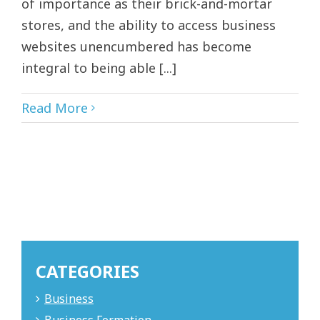
of importance as their brick-and-mortar
stores, and the ability to access business
websites unencumbered has become
integral to being able [...]
Read More
CATEGORIES
Business