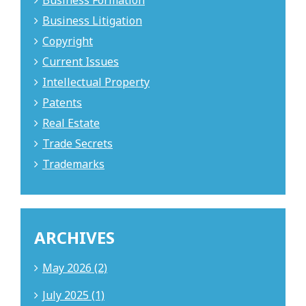
Business Formation
Business Litigation
Copyright
Current Issues
Intellectual Property
Patents
Real Estate
Trade Secrets
Trademarks
ARCHIVES
May 2026 (2)
July 2025 (1)