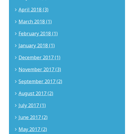
April 2018 (3)
March 2018 (1)
February 2018 (1)
January 2018 (1)
December 2017 (1)
November 2017 (3)
September 2017 (2)
August 2017 (2)
July 2017 (1)
June 2017 (2)
May 2017 (2)