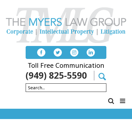
Skip
to
content
Toll Free Communication
(949) 825-5590
Search
for: