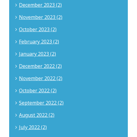
December 2023 (2)
November 2023 (2)
October 2023 (2)
February 2023 (2)
January 2023 (2)
December 2022 (2)
November 2022 (2)
October 2022 (2)
September 2022 (2)
August 2022 (2)
July 2022 (2)