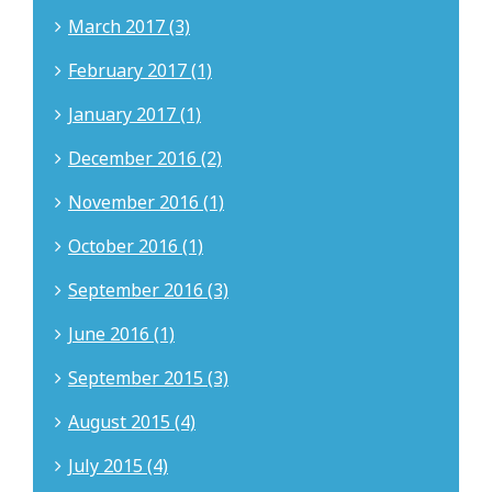
March 2017 (3)
February 2017 (1)
January 2017 (1)
December 2016 (2)
November 2016 (1)
October 2016 (1)
September 2016 (3)
June 2016 (1)
September 2015 (3)
August 2015 (4)
July 2015 (4)