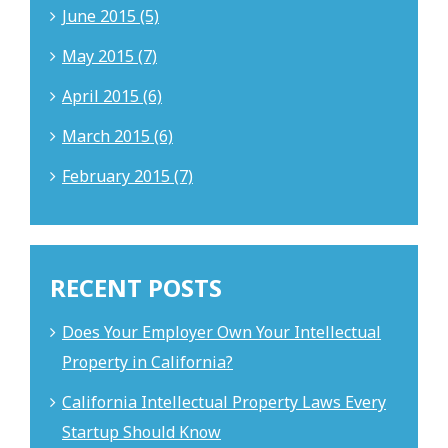
June 2015 (5)
May 2015 (7)
April 2015 (6)
March 2015 (6)
February 2015 (7)
RECENT POSTS
Does Your Employer Own Your Intellectual
Property in California?
California Intellectual Property Laws Every
Startup Should Know