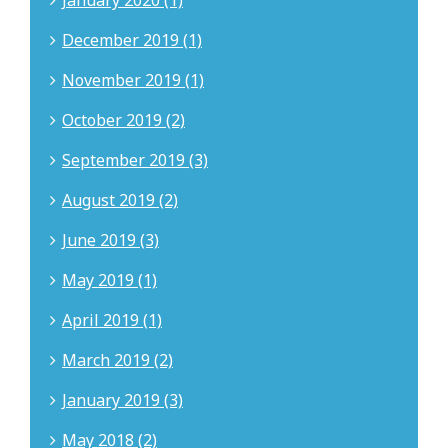
January 2020 (1)
December 2019 (1)
November 2019 (1)
October 2019 (2)
September 2019 (3)
August 2019 (2)
June 2019 (3)
May 2019 (1)
April 2019 (1)
March 2019 (2)
January 2019 (3)
May 2018 (2)