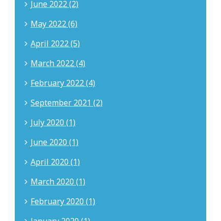
June 2022 (2)
May 2022 (6)
April 2022 (5)
March 2022 (4)
February 2022 (4)
September 2021 (2)
July 2020 (1)
June 2020 (1)
April 2020 (1)
March 2020 (1)
February 2020 (1)