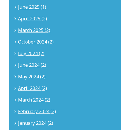
June 2025 (1)
April 2025 (2)
March 2025 (2)
October 2024 (2)
July 2024 (2)
June 2024 (2)
May 2024 (2)
April 2024 (2)
March 2024 (2)
February 2024 (2)
January 2024 (2)