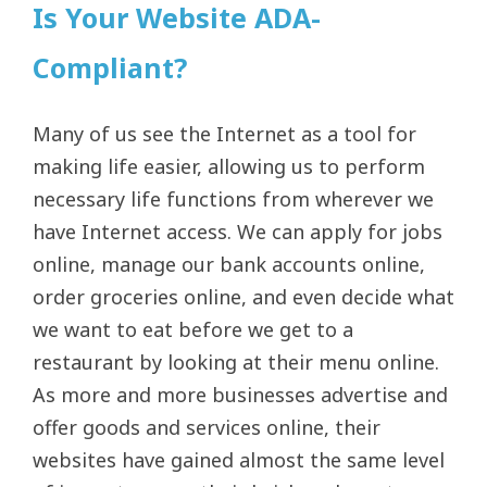
Is Your Website ADA-
Compliant?
Many of us see the Internet as a tool for
making life easier, allowing us to perform
necessary life functions from wherever we
have Internet access. We can apply for jobs
online, manage our bank accounts online,
order groceries online, and even decide what
we want to eat before we get to a
restaurant by looking at their menu online.
As more and more businesses advertise and
offer goods and services online, their
websites have gained almost the same level