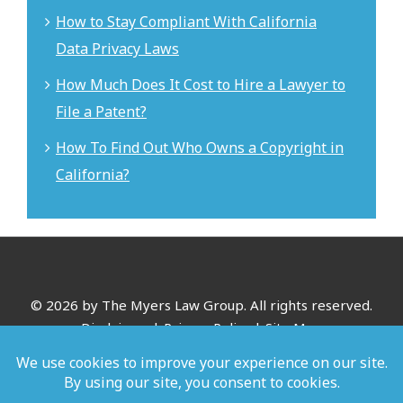
How to Stay Compliant With California
Data Privacy Laws
How Much Does It Cost to Hire a Lawyer to
File a Patent?
How To Find Out Who Owns a Copyright in
California?
©
2026 by The Myers Law Group. All rights reserved.
Disclaimer
|
Privacy Policy
|
Site Map
*Images are obtained under license from Canva and other
third-party stock image providers, with attribution included
where required.