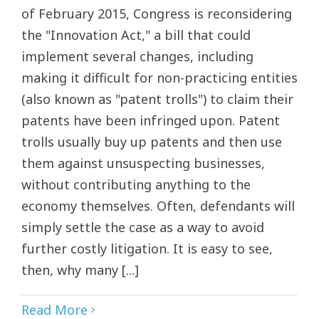
of February 2015, Congress is reconsidering
the "Innovation Act," a bill that could
implement several changes, including
making it difficult for non-practicing entities
(also known as "patent trolls") to claim their
patents have been infringed upon. Patent
trolls usually buy up patents and then use
them against unsuspecting businesses,
without contributing anything to the
economy themselves. Often, defendants will
simply settle the case as a way to avoid
further costly litigation. It is easy to see,
then, why many [...]
Read More