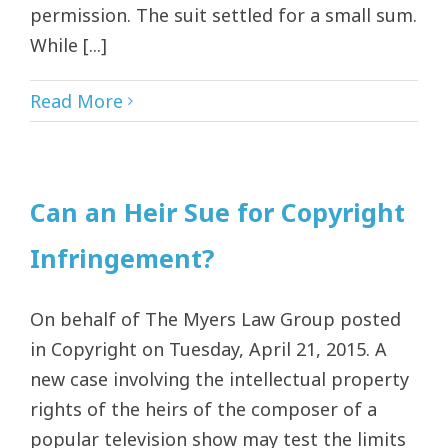
permission. The suit settled for a small sum.
While [...]
Read More
Can an Heir Sue for Copyright
Infringement?
On behalf of The Myers Law Group posted
in Copyright on Tuesday, April 21, 2015. A
new case involving the intellectual property
rights of the heirs of the composer of a
popular television show may test the limits