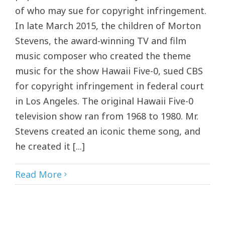
of who may sue for copyright infringement.
In late March 2015, the children of Morton
Stevens, the award-winning TV and film
music composer who created the theme
music for the show Hawaii Five-0, sued CBS
for copyright infringement in federal court
in Los Angeles. The original Hawaii Five-0
television show ran from 1968 to 1980. Mr.
Stevens created an iconic theme song, and
he created it [...]
Read More