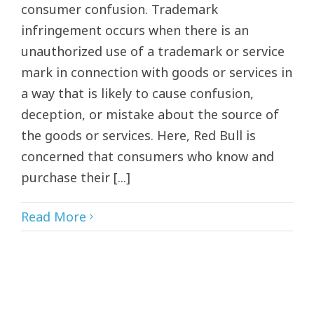
consumer confusion. Trademark
infringement occurs when there is an
unauthorized use of a trademark or service
mark in connection with goods or services in
a way that is likely to cause confusion,
deception, or mistake about the source of
the goods or services. Here, Red Bull is
concerned that consumers who know and
purchase their [...]
Read More