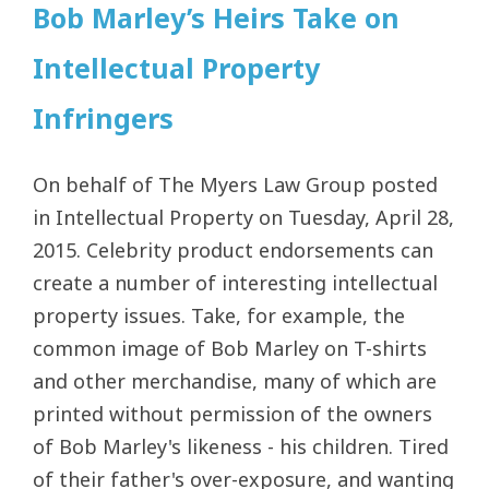
Bob Marley’s Heirs Take on
Intellectual Property
Infringers
On behalf of The Myers Law Group posted
in Intellectual Property on Tuesday, April 28,
2015. Celebrity product endorsements can
create a number of interesting intellectual
property issues. Take, for example, the
common image of Bob Marley on T-shirts
and other merchandise, many of which are
printed without permission of the owners
of Bob Marley's likeness - his children. Tired
of their father's over-exposure, and wanting