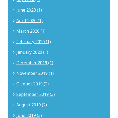
June 2020 (1)
April 2020 (1)
March 2020 (1)
February 2020 (1)
January 2020 (1)
December 2019 (1)
November 2019 (1)
October 2019 (2)
September 2019 (3)
August 2019 (2)
June 2019 (3)