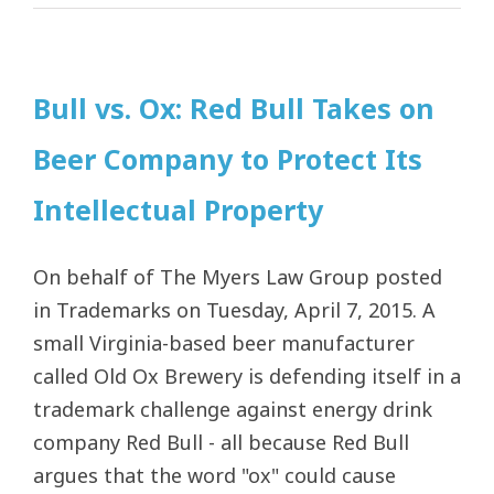
Bull vs. Ox: Red Bull Takes on
Beer Company to Protect Its
Intellectual Property
On behalf of The Myers Law Group posted
in Trademarks on Tuesday, April 7, 2015. A
small Virginia-based beer manufacturer
called Old Ox Brewery is defending itself in a
trademark challenge against energy drink
company Red Bull - all because Red Bull
argues that the word "ox" could cause