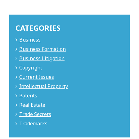
CATEGORIES
Business
Business Formation
Business Litigation
Copyright
Current Issues
Intellectual Property
Patents
Real Estate
Trade Secrets
Trademarks