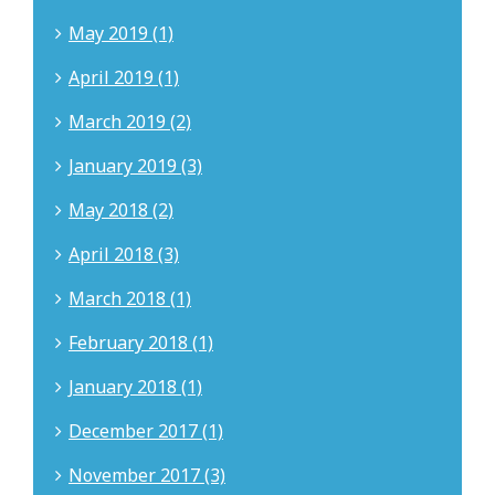
May 2019 (1)
April 2019 (1)
March 2019 (2)
January 2019 (3)
May 2018 (2)
April 2018 (3)
March 2018 (1)
February 2018 (1)
January 2018 (1)
December 2017 (1)
November 2017 (3)