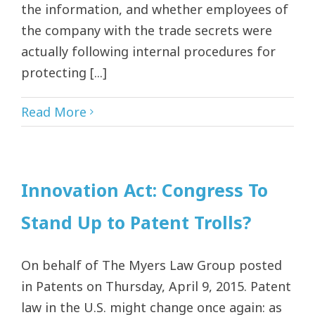
the information, and whether employees of
the company with the trade secrets were
actually following internal procedures for
protecting [...]
Read More
Innovation Act: Congress To
Stand Up to Patent Trolls?
On behalf of The Myers Law Group posted
in Patents on Thursday, April 9, 2015. Patent
law in the U.S. might change once again: as