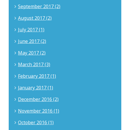
September 2017 (2)
August 2017 (2)
July 2017 (1)
June 2017 (2)
May 2017 (2)
March 2017 (3)
February 2017 (1)
January 2017 (1)
December 2016 (2)
November 2016 (1)
October 2016 (1)