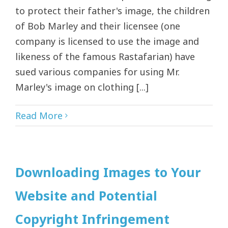
to protect their father's image, the children
of Bob Marley and their licensee (one
company is licensed to use the image and
likeness of the famous Rastafarian) have
sued various companies for using Mr.
Marley's image on clothing [...]
Read More
Downloading Images to Your
Website and Potential
Copyright Infringement