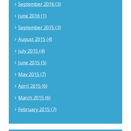
September 2016 (3)
June 2016 (1)
September 2015 (3)
August 2015 (4)
July 2015 (4)
June 2015 (5)
May 2015 (7)
April 2015 (6)
March 2015 (6)
February 2015 (7)