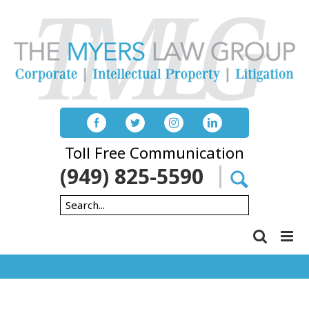
Skip
to
content
Toll Free Communication
(949) 825-5590
Search
for: