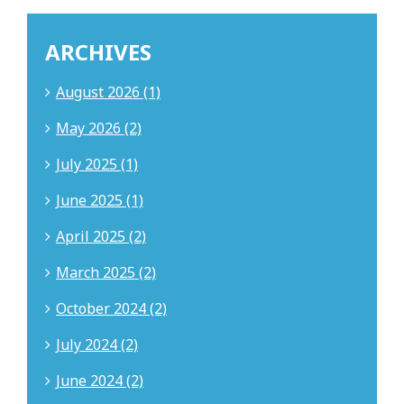
ARCHIVES
August 2026 (1)
May 2026 (2)
July 2025 (1)
June 2025 (1)
April 2025 (2)
March 2025 (2)
October 2024 (2)
July 2024 (2)
June 2024 (2)