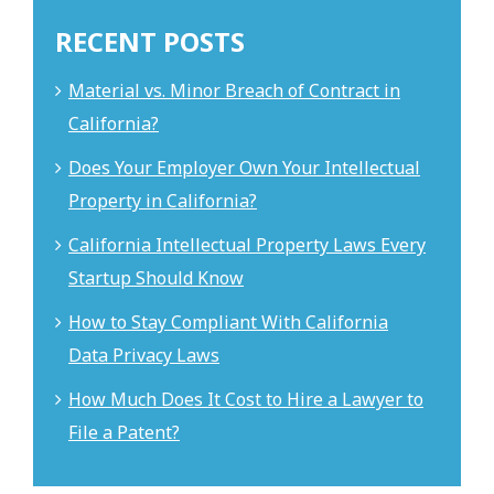
RECENT POSTS
Material vs. Minor Breach of Contract in
California?
Does Your Employer Own Your Intellectual
Property in California?
California Intellectual Property Laws Every
Startup Should Know
How to Stay Compliant With California
Data Privacy Laws
How Much Does It Cost to Hire a Lawyer to
File a Patent?