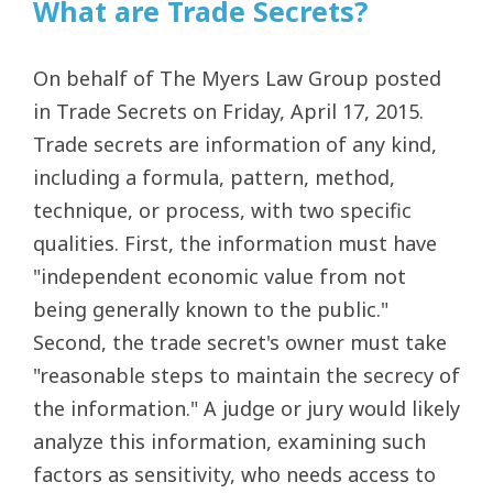
What are Trade Secrets?
On behalf of The Myers Law Group posted
in Trade Secrets on Friday, April 17, 2015.
Trade secrets are information of any kind,
including a formula, pattern, method,
technique, or process, with two specific
qualities. First, the information must have
"independent economic value from not
being generally known to the public."
Second, the trade secret's owner must take
"reasonable steps to maintain the secrecy of
the information." A judge or jury would likely
analyze this information, examining such
factors as sensitivity, who needs access to