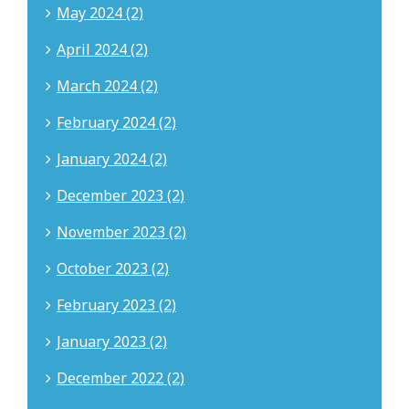
May 2024 (2)
April 2024 (2)
March 2024 (2)
February 2024 (2)
January 2024 (2)
December 2023 (2)
November 2023 (2)
October 2023 (2)
February 2023 (2)
January 2023 (2)
December 2022 (2)