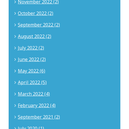
November 2022 (2)
October 2022 (2)
September 2022 (2)
August 2022 (2)
July 2022 (2)
June 2022 (2)
May 2022 (6)
April 2022 (5)
March 2022 (4)
February 2022 (4)
September 2021 (2)
July 2020 (1)