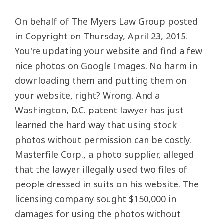
On behalf of The Myers Law Group posted
in Copyright on Thursday, April 23, 2015.
You're updating your website and find a few
nice photos on Google Images. No harm in
downloading them and putting them on
your website, right? Wrong. And a
Washington, D.C. patent lawyer has just
learned the hard way that using stock
photos without permission can be costly.
Masterfile Corp., a photo supplier, alleged
that the lawyer illegally used two files of
people dressed in suits on his website. The
licensing company sought $150,000 in
damages for using the photos without