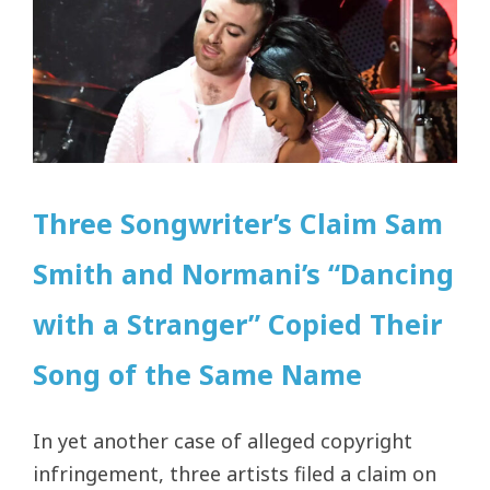
Three Songwriter’s Claim Sam
Smith and Normani’s “Dancing
with a Stranger” Copied Their
Song of the Same Name
In yet another case of alleged copyright
infringement, three artists filed a claim on