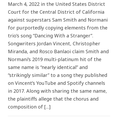
March 4, 2022 in the United States District
Court for the Central District of California
against superstars Sam Smith and Normani
for purportedly copying elements from the
trio’s song “Dancing With a Stranger”.
Songwriters Jordan Vincent, Christopher
Miranda, and Rosco Banlaoi claim Smith and
Normani’s 2019 multi-platinum hit of the
same name is “nearly identical” and
“strikingly similar” to a song they published
on Vincent’s YouTube and Spotify channels
in 2017. Along with sharing the same name,
the plaintiffs allege that the chorus and
composition of [...]