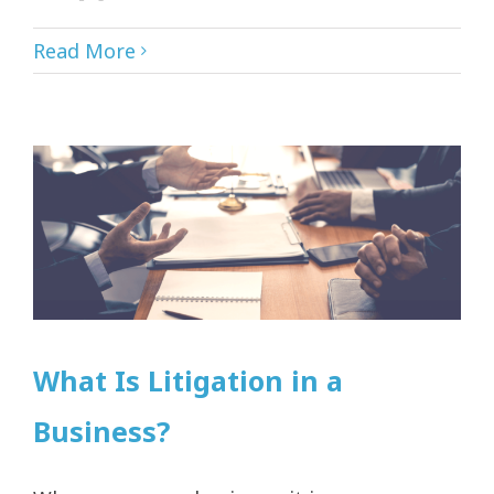
Read More
What Is Litigation in a
Business?