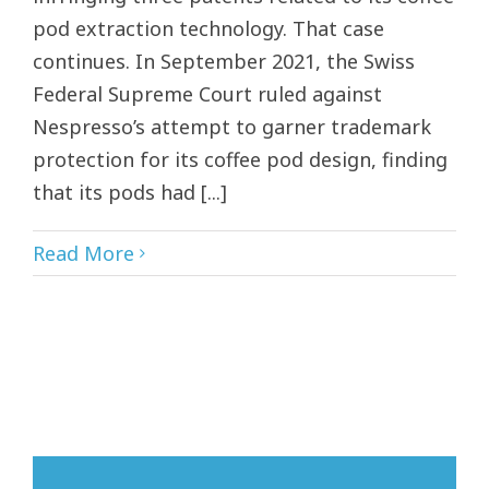
pod extraction technology. That case
continues. In September 2021, the Swiss
Federal Supreme Court ruled against
Nespresso’s attempt to garner trademark
protection for its coffee pod design, finding
that its pods had [...]
Read More