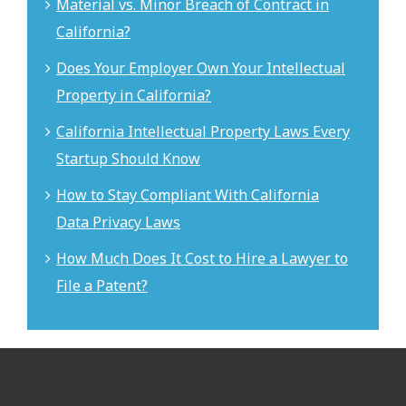
Material vs. Minor Breach of Contract in
California?
Does Your Employer Own Your Intellectual
Property in California?
California Intellectual Property Laws Every
Startup Should Know
How to Stay Compliant With California
Data Privacy Laws
How Much Does It Cost to Hire a Lawyer to
File a Patent?