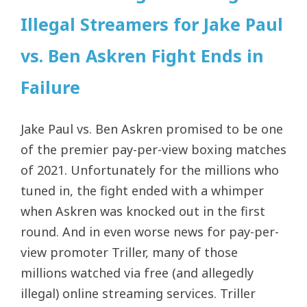
Illegal Streamers for Jake Paul
vs. Ben Askren Fight Ends in
Failure
Jake Paul vs. Ben Askren promised to be one
of the premier pay-per-view boxing matches
of 2021. Unfortunately for the millions who
tuned in, the fight ended with a whimper
when Askren was knocked out in the first
round. And in even worse news for pay-per-
view promoter Triller, many of those
millions watched via free (and allegedly
illegal) online streaming services. Triller