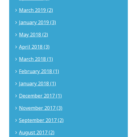
March 2019 (2)
January 2019 (3)
May 2018 (2)
April 2018 (3)
March 2018 (1)
February 2018 (1)
January 2018 (1)
December 2017 (1)
November 2017 (3)
September 2017 (2)
August 2017 (2)