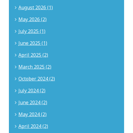
August 2026 (1)
May 2026 (2)
July 2025 (1)
June 2025 (1)
April 2025 (2)
March 2025 (2)
October 2024 (2)
July 2024 (2)
June 2024 (2)
May 2024 (2)
April 2024 (2)