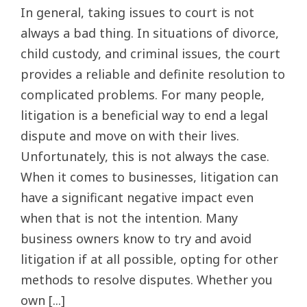
In general, taking issues to court is not
always a bad thing. In situations of divorce,
child custody, and criminal issues, the court
provides a reliable and definite resolution to
complicated problems. For many people,
litigation is a beneficial way to end a legal
dispute and move on with their lives.
Unfortunately, this is not always the case.
When it comes to businesses, litigation can
have a significant negative impact even
when that is not the intention. Many
business owners know to try and avoid
litigation if at all possible, opting for other
methods to resolve disputes. Whether you
own [...]