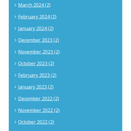
March 2024 (2)
February 2024 (2)
January 2024 (2)
December 2023 (2)
November 2023 (2)
October 2023 (2)
February 2023 (2)
January 2023 (2)
December 2022 (2)
November 2022 (2)
October 2022 (2)