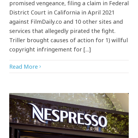
promised vengeance, filing a claim in Federal
District Court in California in April 2021
against FilmDaily.co and 10 other sites and
services that allegedly pirated the fight.
Triller brought causes of action for 1) willful
copyright infringement for [...]
Read More