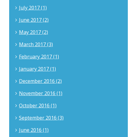
July 2017 (1)
June 2017 (2)
May 2017 (2)
March 2017 (3)
February 2017 (1)
January 2017 (1)
December 2016 (2)
November 2016 (1)
October 2016 (1)
September 2016 (3)
June 2016 (1)