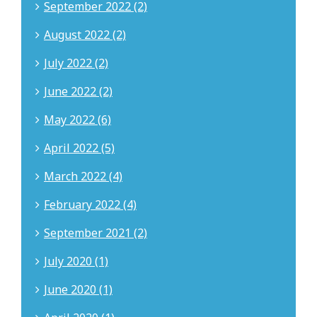
September 2022 (2)
August 2022 (2)
July 2022 (2)
June 2022 (2)
May 2022 (6)
April 2022 (5)
March 2022 (4)
February 2022 (4)
September 2021 (2)
July 2020 (1)
June 2020 (1)