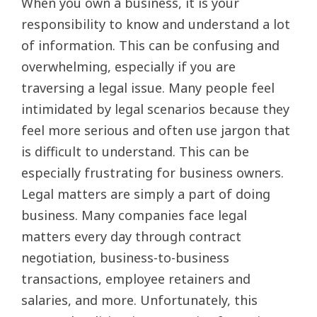
When you own a business, it is your
responsibility to know and understand a lot
of information. This can be confusing and
overwhelming, especially if you are
traversing a legal issue. Many people feel
intimidated by legal scenarios because they
feel more serious and often use jargon that
is difficult to understand. This can be
especially frustrating for business owners.
Legal matters are simply a part of doing
business. Many companies face legal
matters every day through contract
negotiation, business-to-business
transactions, employee retainers and
salaries, and more. Unfortunately, this