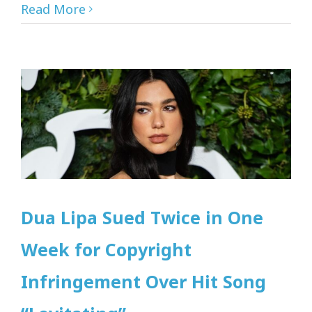
Read More
Dua Lipa Sued Twice in One
Week for Copyright
Infringement Over Hit Song