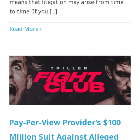
means that litigation may arise from time
to time. If you [...]
Read More
Pay-Per-View Provider’s $100
Million Suit Against Alleged