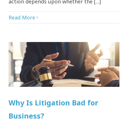
action depends upon whether the [...]
Read More
Why Is Litigation Bad for
Business?