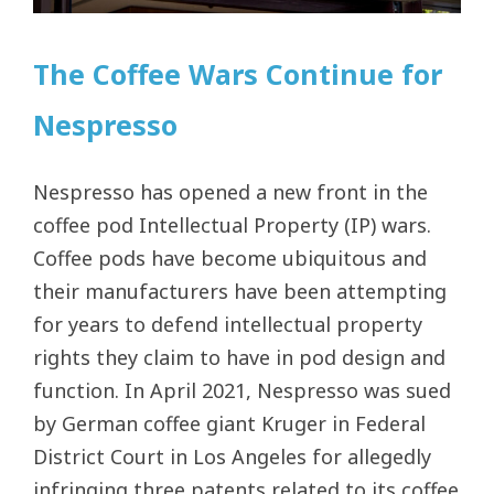
The Coffee Wars Continue for
Nespresso
Nespresso has opened a new front in the
coffee pod Intellectual Property (IP) wars.
Coffee pods have become ubiquitous and
their manufacturers have been attempting
for years to defend intellectual property
rights they claim to have in pod design and
function. In April 2021, Nespresso was sued
by German coffee giant Kruger in Federal
District Court in Los Angeles for allegedly
infringing three patents related to its coffee