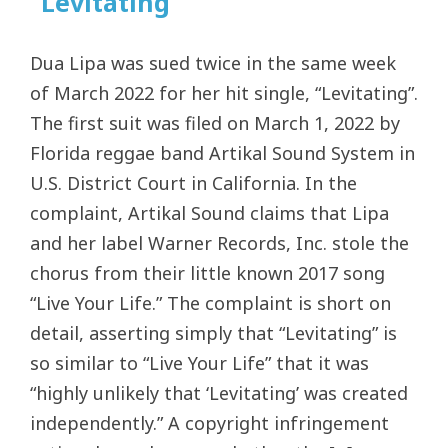
“Levitating”
Dua Lipa was sued twice in the same week
of March 2022 for her hit single, “Levitating”.
The first suit was filed on March 1, 2022 by
Florida reggae band Artikal Sound System in
U.S. District Court in California. In the
complaint, Artikal Sound claims that Lipa
and her label Warner Records, Inc. stole the
chorus from their little known 2017 song
“Live Your Life.” The complaint is short on
detail, asserting simply that “Levitating” is
so similar to “Live Your Life” that it was
“highly unlikely that ‘Levitating’ was created
independently.” A copyright infringement