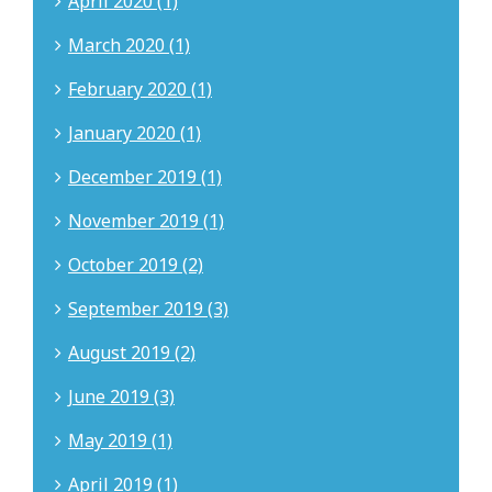
April 2020 (1)
March 2020 (1)
February 2020 (1)
January 2020 (1)
December 2019 (1)
November 2019 (1)
October 2019 (2)
September 2019 (3)
August 2019 (2)
June 2019 (3)
May 2019 (1)
April 2019 (1)