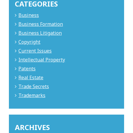
CATEGORIES
Business
Business Formation
Business Litigation
Copyright
Current Issues
Intellectual Property
Patents
Real Estate
Trade Secrets
Trademarks
ARCHIVES