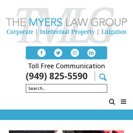
Skip
to
content
Toll Free Communication
(949) 825-5590
Search
for: