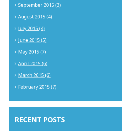
September 2015 (3)
August 2015 (4)
July 2015 (4)
June 2015 (5)
May 2015 (7)
April 2015 (6)
March 2015 (6)
February 2015 (7)
RECENT POSTS