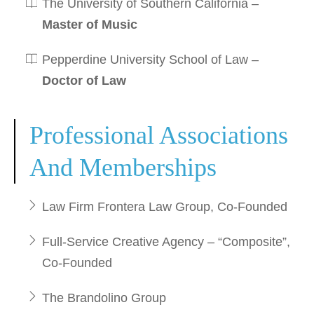
The University of Southern California –
Master of Music
Pepperdine University School of Law –
Doctor of Law
Professional Associations
And Memberships
Law Firm Frontera Law Group, Co-Founded
Full-Service Creative Agency – “Composite”,
Co-Founded
The Brandolino Group