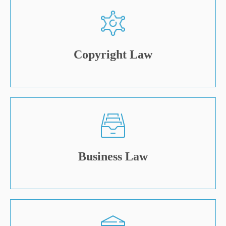
Copyright Law
Business Law