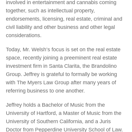
involved in entertainment and cannabis coming
together, such as intellectual property,
endorsements, licensing, real estate, criminal and
civil liability and other business and other legal
considerations.
Today, Mr. Welsh’s focus is set on the real estate
space, recently joining a preeminent real estate
investment firm in Santa Clarita, the Brandolino
Group. Jeffrey is grateful to formally be working
with The Myers Law Group after many years of
referring business to one another.
Jeffrey holds a Bachelor of Music from the
University of Hartford, a Master of Music from the
University of Southern California, and a Juris
Doctor from Pepperdine University School of Law.