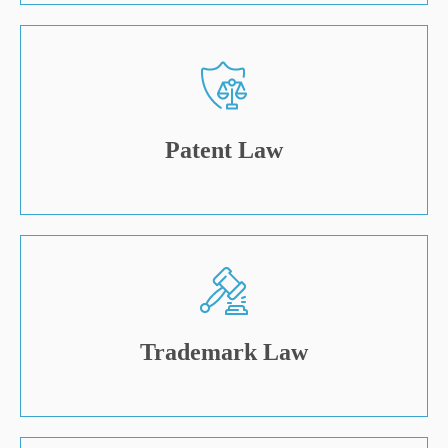
Patent Law
Trademark Law