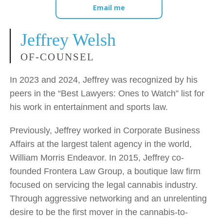
Email me
Jeffrey Welsh
OF-COUNSEL
In 2023 and 2024, Jeffrey was recognized by his
peers in the “Best Lawyers: Ones to Watch” list for
his work in entertainment and sports law.
Previously, Jeffrey worked in Corporate Business
Affairs at the largest talent agency in the world,
William Morris Endeavor. In 2015, Jeffrey co-
founded Frontera Law Group, a boutique law firm
focused on servicing the legal cannabis industry.
Through aggressive networking and an unrelenting
desire to be the first mover in the cannabis-to-