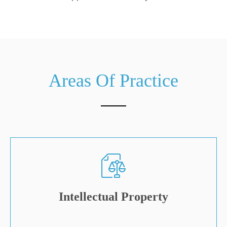
Areas Of Practice
Intellectual Property