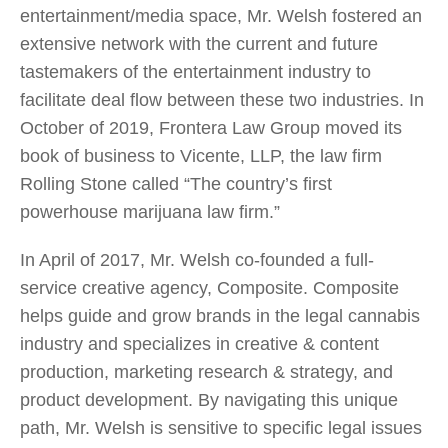
entertainment/media space, Mr. Welsh fostered an
extensive network with the current and future
tastemakers of the entertainment industry to
facilitate deal flow between these two industries. In
October of 2019, Frontera Law Group moved its
book of business to Vicente, LLP, the law firm
Rolling Stone called “The country’s first
powerhouse marijuana law firm.”
In April of 2017, Mr. Welsh co-founded a full-
service creative agency, Composite. Composite
helps guide and grow brands in the legal cannabis
industry and specializes in creative & content
production, marketing research & strategy, and
product development. By navigating this unique
path, Mr. Welsh is sensitive to specific legal issues