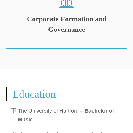
Corporate Formation and
Governance
Education
The University of Hartford –
Bachelor of
Music