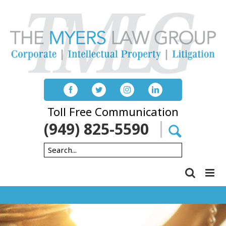
Skip
to
content
Toll Free Communication
(949) 825-5590
Search
for: