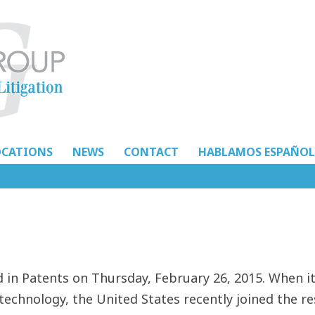
OCATIONS
NEWS
CONTACT
HABLAMOS ESPAÑOL
in Patents on Thursday, February 26, 2015. When i
technology, the United States recently joined the re