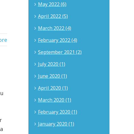
May 2022 (6)
April 2022 (5)
March 2022 (4)
ore
February 2022 (4)
September 2021 (2)
July 2020 (1)
June 2020 (1)
April 2020 (1)
ou
March 2020 (1)
February 2020 (1)
r
January 2020 (1)
 a