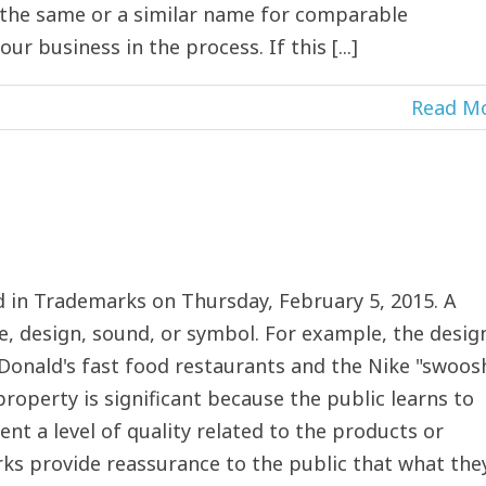
g the same or a similar name for comparable
 business in the process. If this [...]
Read M
 in Trademarks on Thursday, February 5, 2015. A
, design, sound, or symbol. For example, the desig
Donald's fast food restaurants and the Nike "swoos
property is significant because the public learns to
ent a level of quality related to the products or
rks provide reassurance to the public that what the