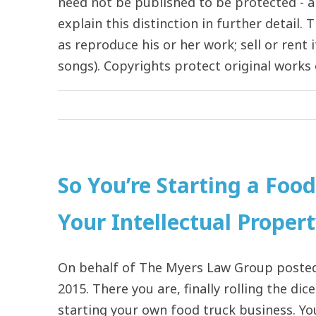
need not be published to be protected - a
explain this distinction in further detail
as reproduce his or her work; sell or rent 
songs). Copyrights protect original works of
So You’re Starting a Foo
Your Intellectual Proper
On behalf of The Myers Law Group posted 
2015. There you are, finally rolling the di
starting your own food truck business. Yo