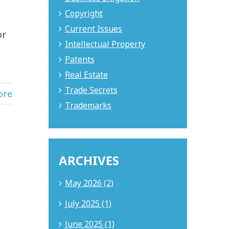
Copyright
Current Issues
or
Intellectual Property
Patents
Real Estate
Trade Secrets
ore
Trademarks
ARCHIVES
May 2026 (2)
July 2025 (1)
June 2025 (1)