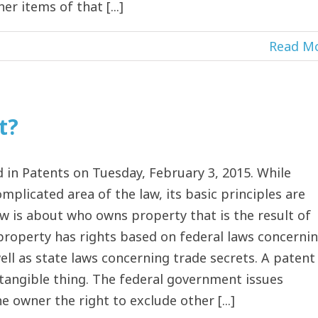
r items of that [...]
Read M
t?
in Patents on Tuesday, February 3, 2015. While
mplicated area of the law, its basic principles are
law is about who owns property that is the result of
 property has rights based on federal laws concerni
ll as state laws concerning trade secrets. A patent
tangible thing. The federal government issues
 owner the right to exclude other [...]