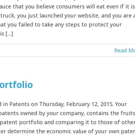
uce that you believe consumers will eat even if it is
ruck, you just launched your website, and you are a
at you failed to take any steps to protect your
 [...]
Read M
ortfolio
in Patents on Thursday, February 12, 2015. Your
f patents owned by your company, contains the fruit
 patent portfolio and comparing it to those of othe
tter determine the economic value of your own pate