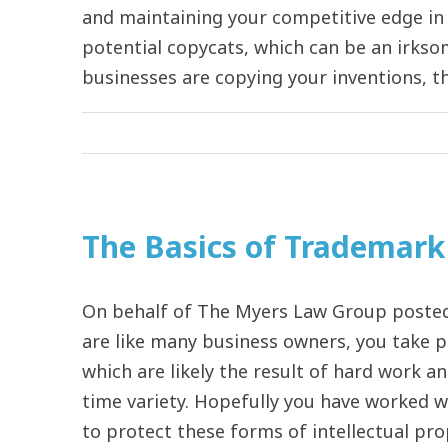
and maintaining your competitive edge in 
potential copycats, which can be an irkso
businesses are copying your inventions, they
The Basics of Trademark 
On behalf of The Myers Law Group posted 
are like many business owners, you take p
which are likely the result of hard work a
time variety. Hopefully you have worked 
to protect these forms of intellectual pro