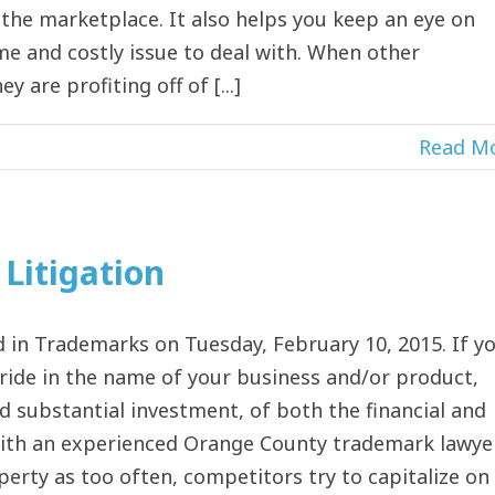
the marketplace. It also helps you keep an eye on
me and costly issue to deal with. When other
 are profiting off of [...]
Read M
Litigation
in Trademarks on Tuesday, February 10, 2015. If y
ride in the name of your business and/or product,
nd substantial investment, of both the financial and
with an experienced Orange County trademark lawye
perty as too often, competitors try to capitalize on