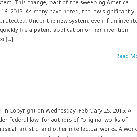
 system. This change, part of the sweeping America
 16, 2013. As many have noted, the law significantly
 protected. Under the new system, even if an invent
quickly file a patent application on her invention
 [...]
Read M
in Copyright on Wednesday, February 25, 2015. A
der federal law, for authors of "original works of
sical, artistic, and other intellectual works. A work