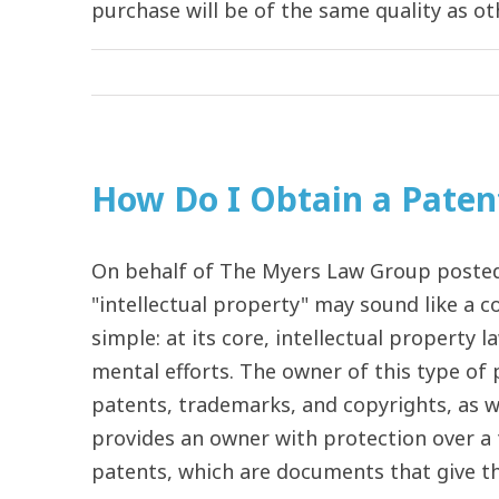
purchase will be of the same quality as othe
How Do I Obtain a Paten
On behalf of The Myers Law Group posted 
"intellectual property" may sound like a co
simple: at its core, intellectual property 
mental efforts. The owner of this type of
patents, trademarks, and copyrights, as we
provides an owner with protection over a 
patents, which are documents that give the