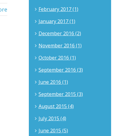
ore
February 2017 (1)
January 2017 (1)
December 2016 (2)
November 2016 (1)
October 2016 (1)
September 2016 (3)
June 2016 (1)
September 2015 (3)
August 2015 (4)
July 2015 (4)
June 2015 (5)