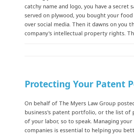
catchy name and logo, you have a secret sa
served on plywood, you bought your food t
over social media. Then it dawns on you th
company's intellectual property rights. This
Protecting Your Patent P
On behalf of The Myers Law Group posted 
business's patent portfolio, or the list o
of your labor, so to speak. Managing your
companies is essential to helping you be