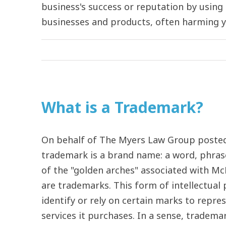
business's success or reputation by usin
businesses and products, often harming your
What is a Trademark?
On behalf of The Myers Law Group posted
trademark is a brand name: a word, phrase
of the "golden arches" associated with Mc
are trademarks. This form of intellectual 
identify or rely on certain marks to repres
services it purchases. In a sense, tradema