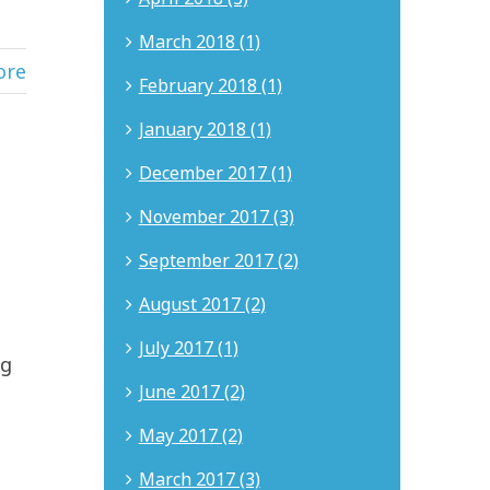
March 2018 (1)
ore
February 2018 (1)
January 2018 (1)
December 2017 (1)
November 2017 (3)
September 2017 (2)
August 2017 (2)
July 2017 (1)
ng
June 2017 (2)
May 2017 (2)
March 2017 (3)