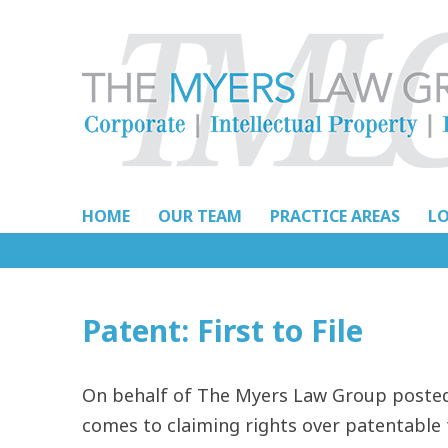
Skip
to
content
HOME
OUR TEAM
PRACTICE AREAS
L
Patent: First to File
On behalf of The Myers Law Group posted 
comes to claiming rights over patentable 