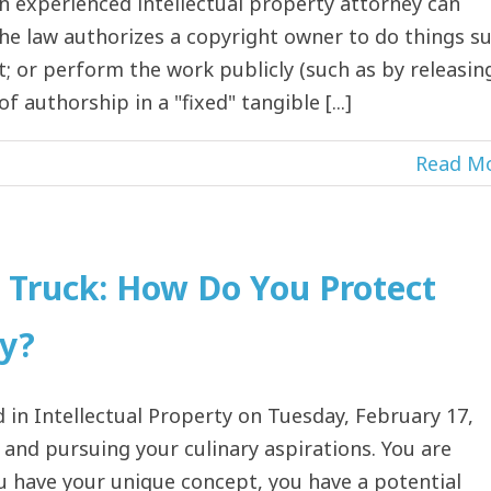
n experienced intellectual property attorney can
. The law authorizes a copyright owner to do things s
it; or perform the work publicly (such as by releasin
 authorship in a "fixed" tangible [...]
Read M
d Truck: How Do You Protect
ty?
in Intellectual Property on Tuesday, February 17,
ce and pursuing your culinary aspirations. You are
u have your unique concept, you have a potential