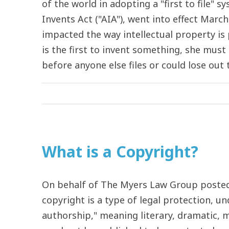
of the world in adopting a "first to file"
Invents Act ("AIA"), went into effect March
impacted the way intellectual property is
is the first to invent something, she must 
before anyone else files or could lose out to
What is a Copyright?
On behalf of The Myers Law Group posted 
copyright is a type of legal protection, un
authorship," meaning literary, dramatic, mu