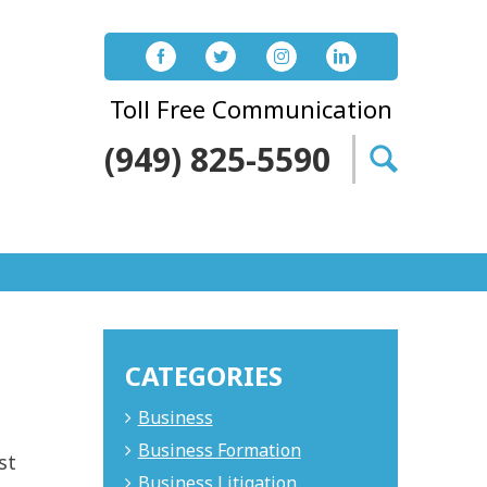
Toll Free Communication
(949) 825-5590
Search
for:
CATEGORIES
Business
t
Business Formation
st
Business Litigation