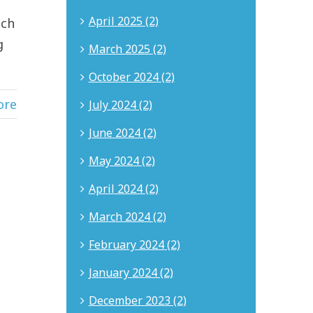
April 2025 (2)
uch
g
March 2025 (2)
October 2024 (2)
ore
July 2024 (2)
June 2024 (2)
May 2024 (2)
April 2024 (2)
March 2024 (2)
February 2024 (2)
January 2024 (2)
December 2023 (2)