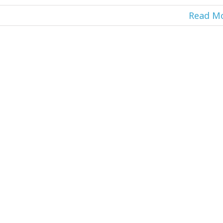
Read M