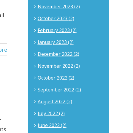
November 2023 (2)
ll
October 2023 (2)
February 2023 (2)
January 2023 (2)
ore
December 2022 (2)
November 2022 (2)
October 2022 (2)
September 2022 (2)
August 2022 (2)
s
July 2022 (2)
r
June 2022 (2)
nts