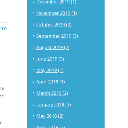
December 2019 (1)
November 2019 (1)
October 2019 (2)
ore
September 2019 (3)
August 2019 (2)
June 2019 (3)
May 2019 (1)
April 2019 (1)
ns
March 2019 (2)
h"
January 2019 (3)
May 2018 (2)
y
April 2018 (3)