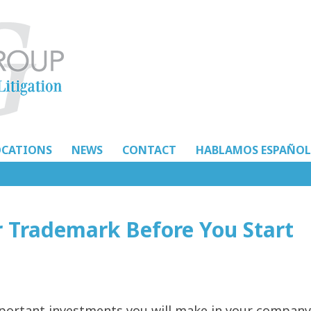
OCATIONS
NEWS
CONTACT
HABLAMOS ESPAÑOL
r Trademark Before You Start
mportant investments you will make in your company