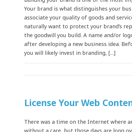
Your brand is what distinguishes your bu
associate your quality of goods and servic
naturally want to protect your brand’s re
the goodwill you build. A name and/or logo
after developing a new business idea. Bef
you will likely invest in branding, [...]
License Your Web Content
There was a time on the Internet where a
without a care, but those days are long ov