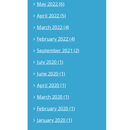
May 2022 (6)
April 2022 (5)
March 2022 (4)
February 2022 (4)
September 2021 (2)
July 2020 (1)
June 2020 (1)
April 2020 (1)
March 2020 (1)
February 2020 (1)
January 2020 (1)