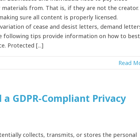
materials from. That is, if they are not the creator.
aking sure all content is properly licensed.
ariation of cease and desist letters, demand letter
e following tips provide information on how to best
 Protected [...]
Read M
d a GDPR-Compliant Privacy
entially collects, transmits, or stores the personal