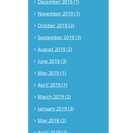
December 2019 (1)
November 2019 (1)
October 2019 (2)
September 2019 (3)
August 2019 (2)
June 2019 (3)
May 2019 (1)
April 2019 (1)
March 2019 (2)
January 2019 (3)
May 2018 (2)
April 2018 (3)