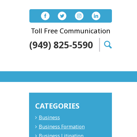
Toll Free Communication
(949) 825-5590
Search
for:
CATEGORIES
Business
Business Formation
Business Litigation
.