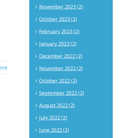
November 2023 (2)
October 2023 (2)
February 2023 (2)
January 2023 (2)
December 2022 (2)
ore
November 2022 (2)
October 2022 (2)
September 2022 (2)
August 2022 (2)
July 2022 (2)
June 2022 (2)