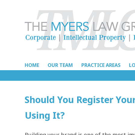
Skip
to
content
HOME
OUR TEAM
PRACTICE AREAS
L
Should You Register You
Using It?
Building your brand is one of the most i