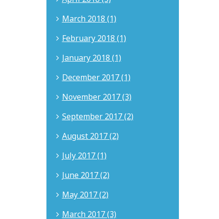
March 2018 (1)
February 2018 (1)
January 2018 (1)
December 2017 (1)
November 2017 (3)
September 2017 (2)
August 2017 (2)
July 2017 (1)
June 2017 (2)
May 2017 (2)
March 2017 (3)