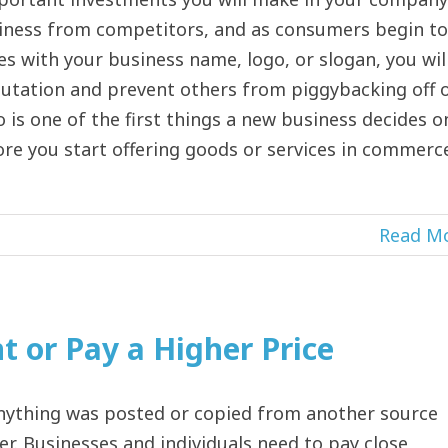
siness from competitors, and as consumers begin to
es with your business name, logo, or slogan, you wil
putation and prevent others from piggybacking off 
 is one of the first things a new business decides o
ore you start offering goods or services in commerc
Read M
 or Pay a Higher Price
nything was posted or copied from another source
er. Businesses and individuals need to pay close