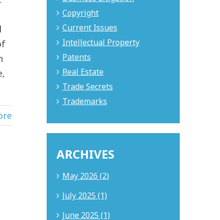
Copyright
Current Issues
l
Intellectual Property
of
Patents
n
Real Estate
e,
Trade Secrets
Trademarks
ore
ARCHIVES
May 2026 (2)
July 2025 (1)
June 2025 (1)