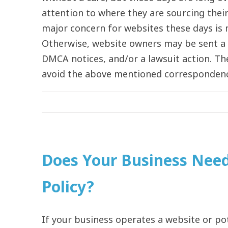
attention to where they are sourcing their 
major concern for websites these days is m
Otherwise, website owners may be sent a v
DMCA notices, and/or a lawsuit action. Th
avoid the above mentioned correspondence.
Does Your Business Nee
Policy?
If your business operates a website or pot