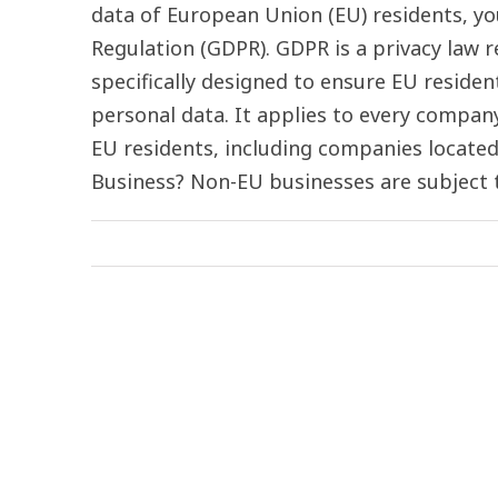
data of European Union (EU) residents, y
Regulation (GDPR). GDPR is a privacy law
specifically designed to ensure EU residen
personal data. It applies to every compan
EU residents, including companies locate
Business? Non-EU businesses are subject to