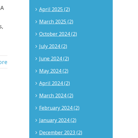
 A
April 2025 (2)
March 2025 (2)
s,
October 2024 (2)
July 2024 (2)
June 2024 (2)
ore
May 2024 (2)
April 2024 (2)
March 2024 (2)
February 2024 (2)
January 2024 (2)
December 2023 (2)