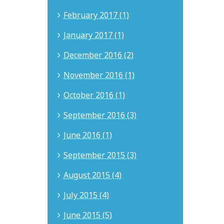
February 2017 (1)
January 2017 (1)
December 2016 (2)
November 2016 (1)
October 2016 (1)
September 2016 (3)
June 2016 (1)
September 2015 (3)
August 2015 (4)
July 2015 (4)
June 2015 (5)