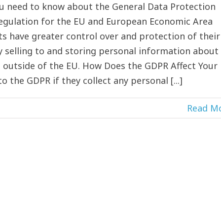
ou need to know about the General Data Protection
 regulation for the EU and European Economic Area
ts have greater control over and protection of their
y selling to and storing personal information about
d outside of the EU. How Does the GDPR Affect Your
 the GDPR if they collect any personal [...]
Read M