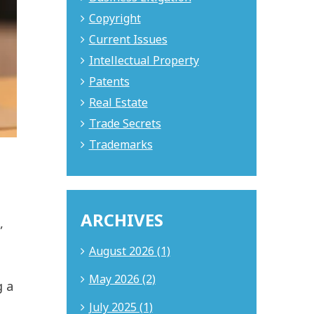
Copyright
Current Issues
Intellectual Property
Patents
Real Estate
Trade Secrets
Trademarks
ARCHIVES
,
August 2026 (1)
May 2026 (2)
g a
July 2025 (1)