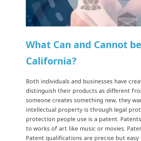
What Can and Cannot be
California?
Both individuals and businesses have crea
distinguish their products as different f
someone creates something new, they want
intellectual property is through legal pro
protection people use is a patent. Patents
to works of art like music or movies. Pate
Patent qualifications are precise but eas