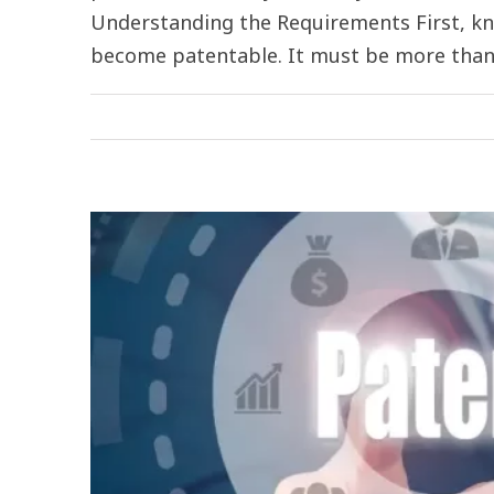
Understanding the Requirements First, kn
become patentable. It must be more than a