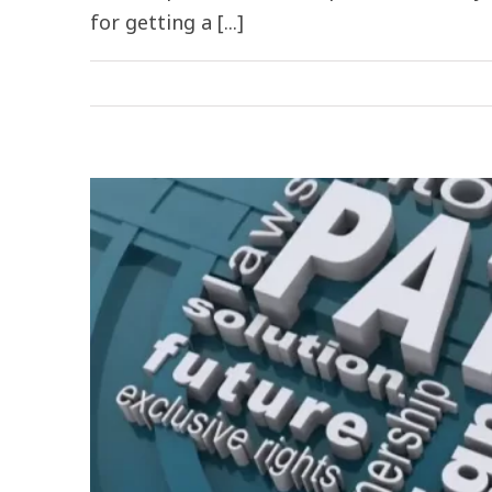
for getting a [...]
ia