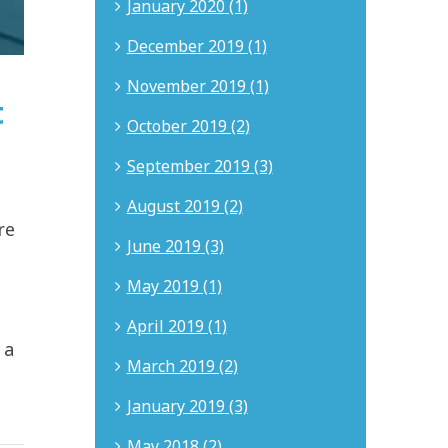
January 2020 (1)
December 2019 (1)
November 2019 (1)
t
October 2019 (2)
September 2019 (3)
August 2019 (2)
re
June 2019 (3)
May 2019 (1)
April 2019 (1)
 a
March 2019 (2)
January 2019 (3)
May 2018 (2)