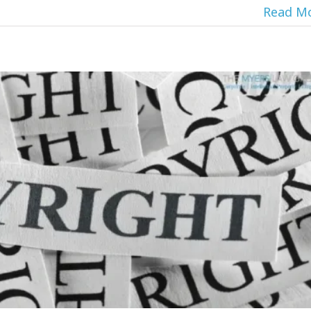
Read M