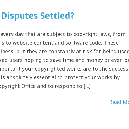
Disputes Settled?
 every day that are subject to copyright laws, from
s to website content and software code. These
iness, but they are constantly at risk for being used
zed users hoping to save time and money or even p
mportant your copyrighted works are to the success
is absolutely essential to protect your works by
pyright Office and to respond to [...]
Read M