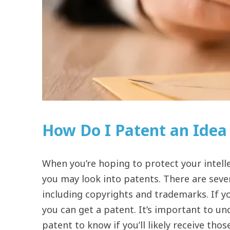
How Do I Patent an Idea 
When you’re hoping to protect your intelle
you may look into patents. There are sever
including copyrights and trademarks. If y
you can get a patent. It’s important to u
patent to know if you’ll likely receive thos