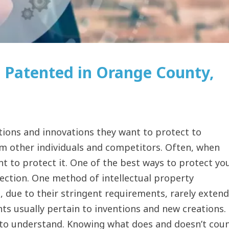
 Patented in Orange County,
tions and innovations they want to protect to
rom other individuals and competitors. Often, when
 to protect it. One of the best ways to protect yo
tection. One method of intellectual property
, due to their stringent requirements, rarely extend
nts usually pertain to inventions and new creations.
y to understand. Knowing what does and doesn’t cou