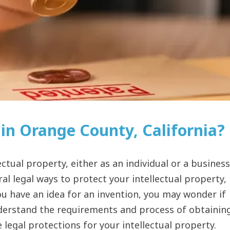
in Orange County, California?
ctual property, either as an individual or a business
al legal ways to protect your intellectual property,
ou have an idea for an invention, you may wonder if
nderstand the requirements and process of obtainin
e legal protections for your intellectual property.