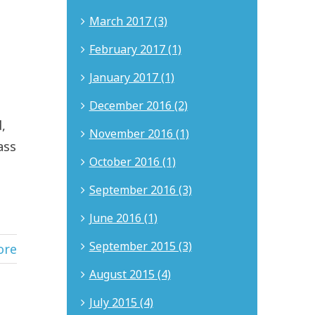
March 2017 (3)
February 2017 (1)
January 2017 (1)
December 2016 (2)
,
November 2016 (1)
ass
October 2016 (1)
September 2016 (3)
June 2016 (1)
September 2015 (3)
ore
August 2015 (4)
July 2015 (4)