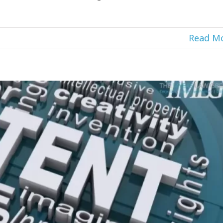
Read M