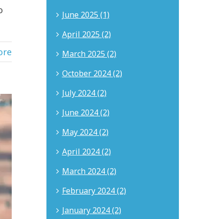
o
June 2025 (1)
April 2025 (2)
ore
March 2025 (2)
October 2024 (2)
July 2024 (2)
June 2024 (2)
May 2024 (2)
April 2024 (2)
March 2024 (2)
February 2024 (2)
January 2024 (2)