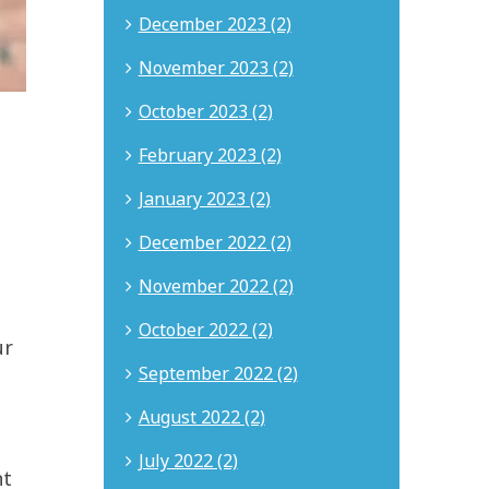
December 2023 (2)
November 2023 (2)
October 2023 (2)
February 2023 (2)
January 2023 (2)
December 2022 (2)
November 2022 (2)
October 2022 (2)
ur
September 2022 (2)
August 2022 (2)
July 2022 (2)
nt