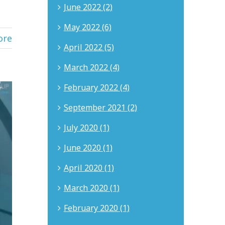
June 2022 (2)
May 2022 (6)
ore
April 2022 (5)
March 2022 (4)
February 2022 (4)
September 2021 (2)
July 2020 (1)
June 2020 (1)
April 2020 (1)
March 2020 (1)
February 2020 (1)