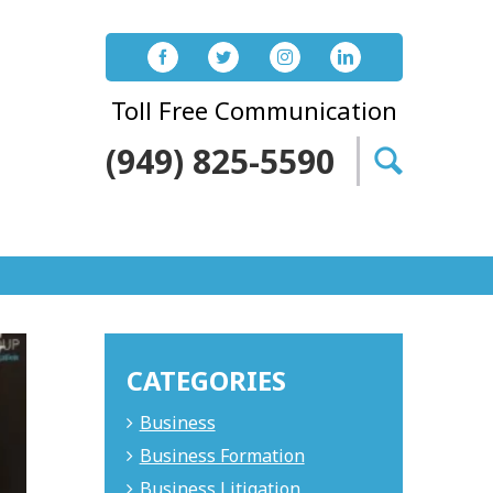
Toll Free Communication
(949) 825-5590
Search
for:
CATEGORIES
Business
Business Formation
Business Litigation