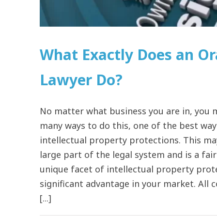
What Exactly Does an Or
Lawyer Do?
No matter what business you are in, you m
many ways to do this, one of the best way
intellectual property protections. This ma
large part of the legal system and is a fai
unique facet of intellectual property pro
significant advantage in your market. All
[...]