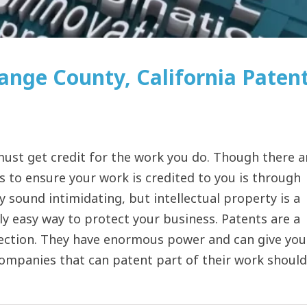
ange County, California Paten
ust get credit for the work you do. Though there a
s to ensure your work is credited to you is through
y sound intimidating, but intellectual property is a
rly easy way to protect your business. Patents are a
tection. They have enormous power and can give you
 companies that can patent part of their work should