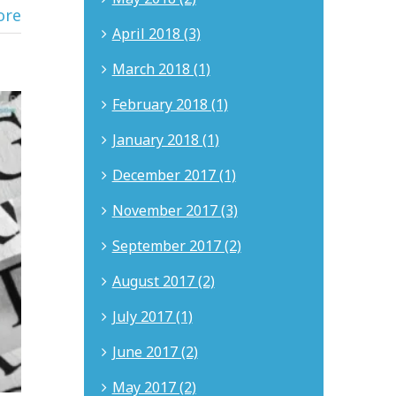
ore
April 2018 (3)
March 2018 (1)
February 2018 (1)
January 2018 (1)
December 2017 (1)
November 2017 (3)
September 2017 (2)
August 2017 (2)
July 2017 (1)
June 2017 (2)
May 2017 (2)