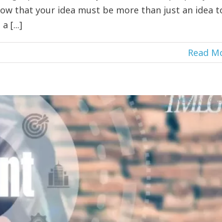
ow that your idea must be more than just an idea t
 [...]
Read M