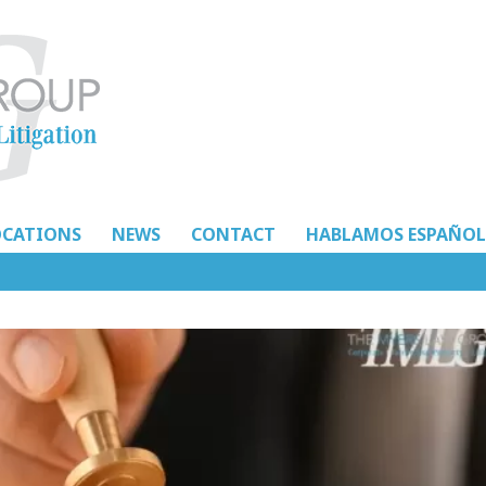
OCATIONS
NEWS
CONTACT
HABLAMOS ESPAÑOL