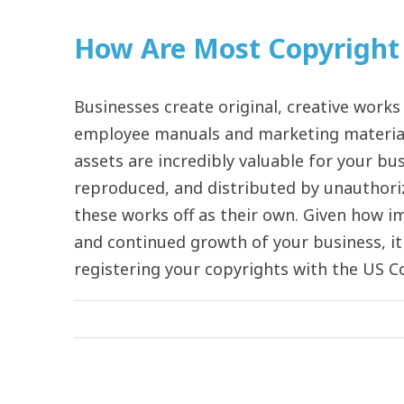
How Are Most Copyright 
Businesses create original, creative works
employee manuals and marketing material
assets are incredibly valuable for your bus
reproduced, and distributed by unauthori
these works off as their own. Given how i
and continued growth of your business, it 
registering your copyrights with the US Co