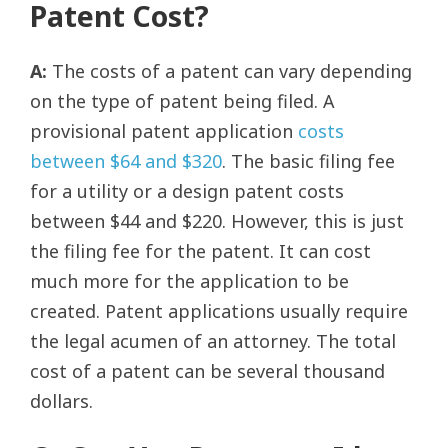
Patent Cost?
A:
The costs of a patent can vary depending
on the type of patent being filed. A
provisional patent application
costs
between $64 and $320
. The basic filing fee
for a utility or a design patent costs
between $44 and $220. However, this is just
the filing fee for the patent. It can cost
much more for the application to be
created. Patent applications usually require
the legal acumen of an attorney. The total
cost of a patent can be several thousand
dollars.