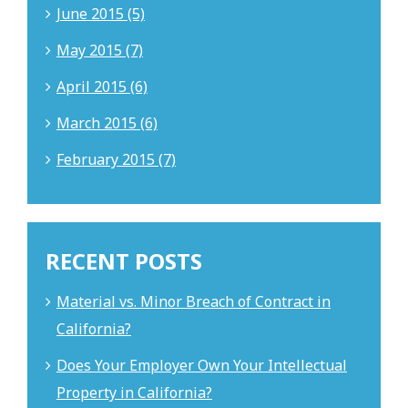
June 2015 (5)
May 2015 (7)
April 2015 (6)
March 2015 (6)
February 2015 (7)
RECENT POSTS
Material vs. Minor Breach of Contract in
California?
Does Your Employer Own Your Intellectual
Property in California?