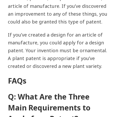
article of manufacture. If you’ve discovered
an improvement to any of these things, you
could also be granted this type of patent.
If you’ve created a design for an article of
manufacture, you could apply for a design
patent. Your invention must be ornamental.
A plant patent is appropriate if you’ve
created or discovered a new plant variety.
FAQs
Q: What Are the Three
Main Requirements to