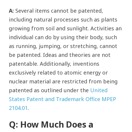
A:
Several items cannot be patented,
including natural processes such as plants
growing from soil and sunlight. Activities an
individual can do by using their body, such
as running, jumping, or stretching, cannot
be patented. Ideas and theories are not
patentable. Additionally, inventions
exclusively related to atomic energy or
nuclear material are restricted from being
patented as outlined under the
United
States Patent and Trademark Office MPEP
2104.01
.
Q: How Much Does a