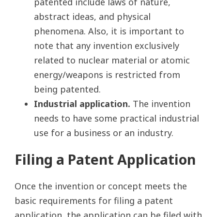
patented include laws of nature,
abstract ideas, and physical
phenomena. Also, it is important to
note that any invention exclusively
related to nuclear material or atomic
energy/weapons is restricted from
being patented.
Industrial application.
The invention
needs to have some practical industrial
use for a business or an industry.
Filing a Patent Application
Once the invention or concept meets the
basic requirements for filing a patent
application, the application can be filed with