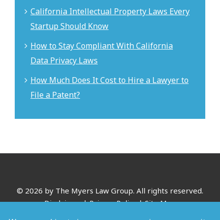
California Intellectual Property Laws Every
Startup Should Know
How to Stay Compliant With California
Data Privacy Laws
How Much Does It Cost to Hire a Lawyer to
File a Patent?
©
2026 by The Myers Law Group. All rights reserved.
Disclaimer
|
Privacy Policy
|
Site Map
*Images are obtained under license from Canva and other