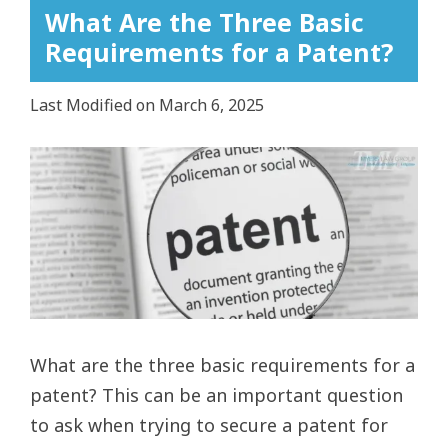
What Are the Three Basic
Requirements for a Patent?
Last Modified on March 6, 2025
View
Larger
Image
What are the three basic requirements for a
patent? This can be an important question
to ask when trying to secure a patent for