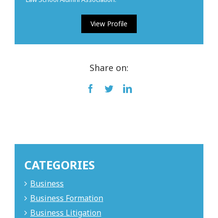
View Profile
Share on:
Facebook
Twitter
LinkedIn
CATEGORIES
Business
Business Formation
Business Litigation