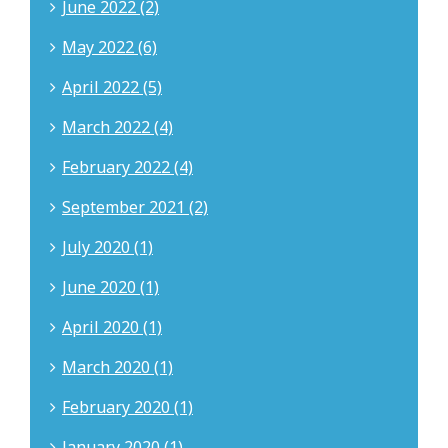
June 2022 (2)
May 2022 (6)
April 2022 (5)
March 2022 (4)
February 2022 (4)
September 2021 (2)
July 2020 (1)
June 2020 (1)
April 2020 (1)
March 2020 (1)
February 2020 (1)
January 2020 (1)