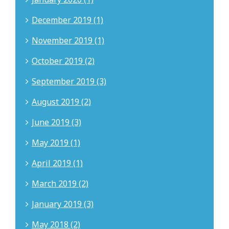
December 2019 (1)
November 2019 (1)
October 2019 (2)
September 2019 (3)
August 2019 (2)
June 2019 (3)
May 2019 (1)
April 2019 (1)
March 2019 (2)
January 2019 (3)
May 2018 (2)