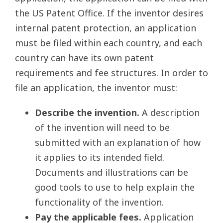
the US Patent Office. If the inventor desires
internal patent protection, an application
must be filed within each country, and each
country can have its own patent
requirements and fee structures. In order to
file an application, the inventor must:
Describe the invention.
A description
of the invention will need to be
submitted with an explanation of how
it applies to its intended field.
Documents and illustrations can be
good tools to use to help explain the
functionality of the invention.
Pay the applicable fees.
Application