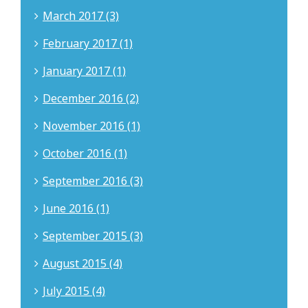
March 2017 (3)
February 2017 (1)
January 2017 (1)
December 2016 (2)
November 2016 (1)
October 2016 (1)
September 2016 (3)
June 2016 (1)
September 2015 (3)
August 2015 (4)
July 2015 (4)