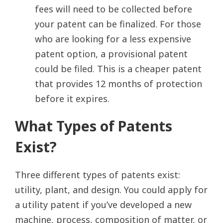
fees will need to be collected before
your patent can be finalized. For those
who are looking for a less expensive
patent option, a provisional patent
could be filed. This is a cheaper patent
that provides 12 months of protection
before it expires.
What Types of Patents
Exist?
Three different types of patents exist:
utility, plant, and design. You could apply for
a utility patent if you’ve developed a new
machine, process, composition of matter, or