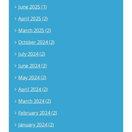
June 2025 (1)
April 2025 (2)
March 2025 (2)
October 2024 (2)
July 2024 (2)
June 2024 (2)
May 2024 (2)
April 2024 (2)
March 2024 (2)
February 2024 (2)
January 2024 (2)