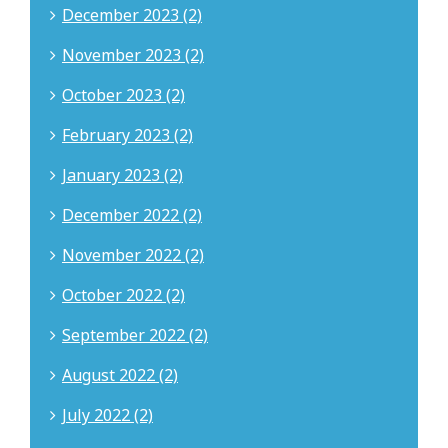
December 2023 (2)
November 2023 (2)
October 2023 (2)
February 2023 (2)
January 2023 (2)
December 2022 (2)
November 2022 (2)
October 2022 (2)
September 2022 (2)
August 2022 (2)
July 2022 (2)