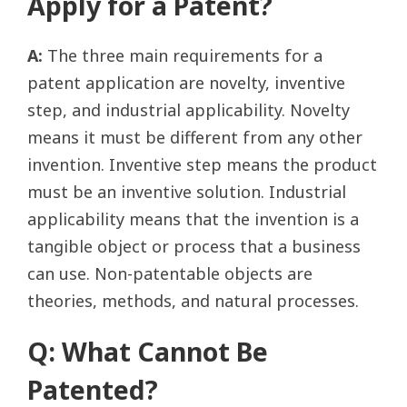
Apply for a Patent?
A:
The three main requirements for a
patent application are novelty, inventive
step, and industrial applicability. Novelty
means it must be different from any other
invention. Inventive step means the product
must be an inventive solution. Industrial
applicability means that the invention is a
tangible object or process that a business
can use. Non-patentable objects are
theories, methods, and natural processes.
Q: What Cannot Be
Patented?