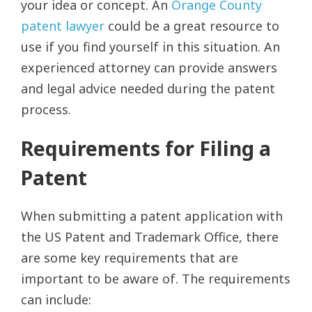
your idea or concept. An
Orange County
patent lawyer
could be a great resource to
use if you find yourself in this situation. An
experienced attorney can provide answers
and legal advice needed during the patent
process.
Requirements for Filing a
Patent
When submitting a patent application with
the US Patent and Trademark Office, there
are some key requirements that are
important to be aware of. The requirements
can include: