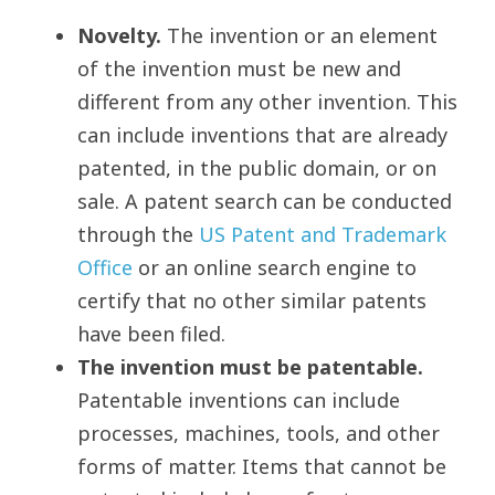
Novelty.
The invention or an element
of the invention must be new and
different from any other invention. This
can include inventions that are already
patented, in the public domain, or on
sale. A patent search can be conducted
through the
US Patent and Trademark
Office
or an online search engine to
certify that no other similar patents
have been filed.
The invention must be patentable.
Patentable inventions can include
processes, machines, tools, and other
forms of matter. Items that cannot be