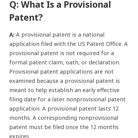
Q: What Is a Provisional
Patent?
A:
A provisional patent is a national
application filed with the US Patent Office. A
provisional patent is not required for a
formal patent claim, oath, or declaration.
Provisional patent applications are not
examined because a provisional patent is
meant to help establish an early effective
filing date for a later nonprovisional patent
application. A provisional patent lasts 12
months. A corresponding nonprovisional
patent must be filed once the 12 months
expires.