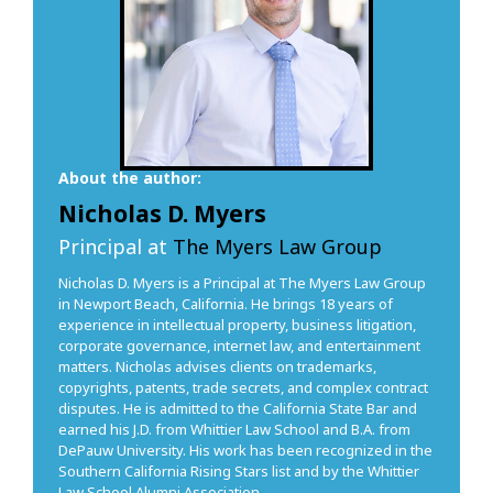
About the author:
Nicholas D. Myers
Principal at
The Myers Law Group
Nicholas D. Myers is a Principal at The Myers Law Group
in Newport Beach, California. He brings 18 years of
experience in intellectual property, business litigation,
corporate governance, internet law, and entertainment
matters. Nicholas advises clients on trademarks,
copyrights, patents, trade secrets, and complex contract
disputes. He is admitted to the California State Bar and
earned his J.D. from Whittier Law School and B.A. from
DePauw University. His work has been recognized in the
Southern California Rising Stars list and by the Whittier
Law School Alumni Association.