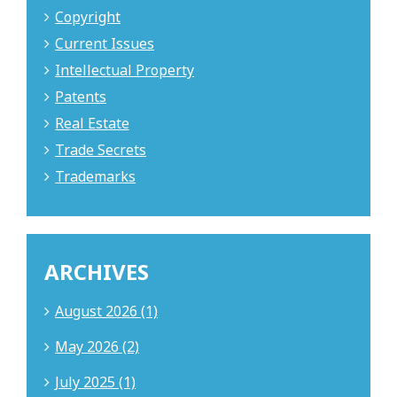
Copyright
Current Issues
Intellectual Property
Patents
Real Estate
Trade Secrets
Trademarks
ARCHIVES
August 2026 (1)
May 2026 (2)
July 2025 (1)