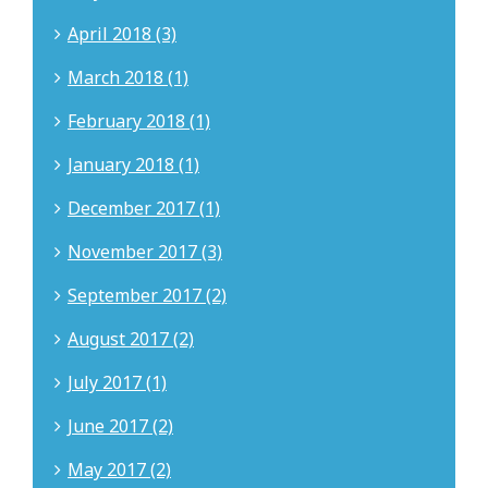
April 2018 (3)
March 2018 (1)
February 2018 (1)
January 2018 (1)
December 2017 (1)
November 2017 (3)
September 2017 (2)
August 2017 (2)
July 2017 (1)
June 2017 (2)
May 2017 (2)