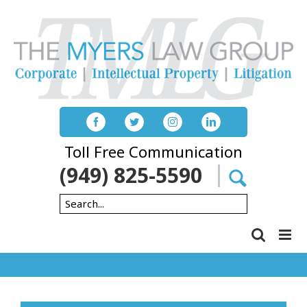
Skip
to
content
Toll Free Communication
(949) 825-5590
Search
for: