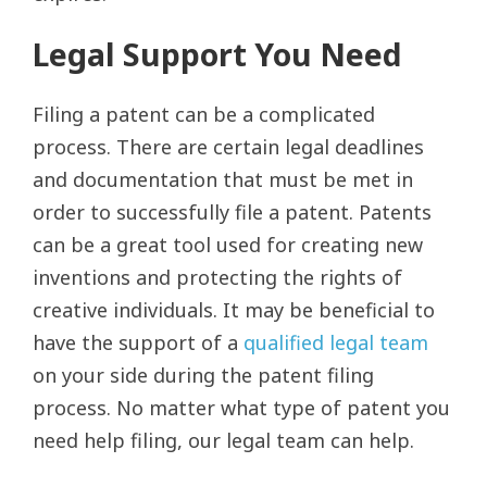
Legal Support You Need
Filing a patent can be a complicated
process. There are certain legal deadlines
and documentation that must be met in
order to successfully file a patent. Patents
can be a great tool used for creating new
inventions and protecting the rights of
creative individuals. It may be beneficial to
have the support of a
qualified legal team
on your side during the patent filing
process. No matter what type of patent you
need help filing, our legal team can help.