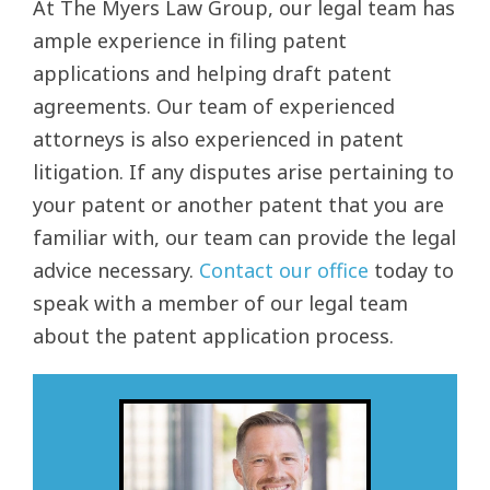
At The Myers Law Group, our legal team has
ample experience in filing patent
applications and helping draft patent
agreements. Our team of experienced
attorneys is also experienced in patent
litigation. If any disputes arise pertaining to
your patent or another patent that you are
familiar with, our team can provide the legal
advice necessary.
Contact our office
today to
speak with a member of our legal team
about the patent application process.