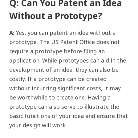
Q: Can You Patent an Idea
Without a Prototype?
A:
Yes, you can patent an idea without a
prototype. The US Patent Office does not
require a prototype before filing an
application. While prototypes can aid in the
development of an idea, they can also be
costly. If a prototype can be created
without incurring significant costs, it may
be worthwhile to create one. Having a
prototype can also serve to illustrate the
basic functions of your idea and ensure that
your design will work.