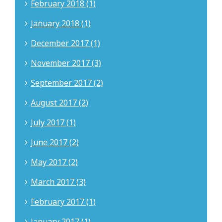
February 2018 (1)
January 2018 (1)
December 2017 (1)
November 2017 (3)
September 2017 (2)
August 2017 (2)
July 2017 (1)
June 2017 (2)
May 2017 (2)
March 2017 (3)
February 2017 (1)
January 2017 (1)