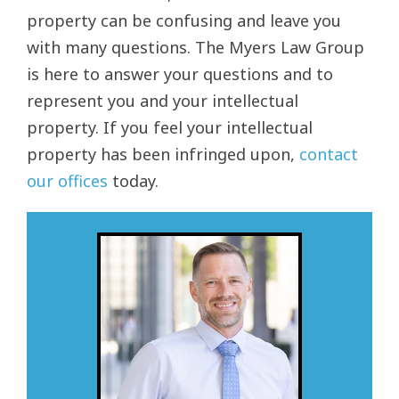
property can be confusing and leave you
with many questions. The Myers Law Group
is here to answer your questions and to
represent you and your intellectual
property. If you feel your intellectual
property has been infringed upon,
contact
our offices
today.