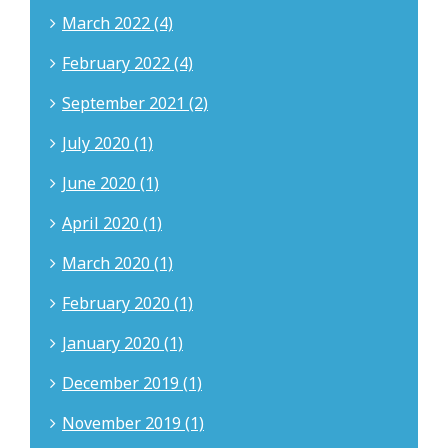
March 2022 (4)
February 2022 (4)
September 2021 (2)
July 2020 (1)
June 2020 (1)
April 2020 (1)
March 2020 (1)
February 2020 (1)
January 2020 (1)
December 2019 (1)
November 2019 (1)