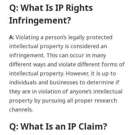
Q: What Is IP Rights
Infringement?
A:
Violating a person’s legally protected
intellectual property is considered an
infringement. This can occur in many
different ways and violate different forms of
intellectual property. However, it is up to
individuals and businesses to determine if
they are in violation of anyone’s intellectual
property by pursuing all proper research
channels.
Q: What Is an IP Claim?