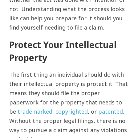
not. Understanding what the process looks
like can help you prepare for it should you
find yourself needing to file a claim.
Protect Your Intellectual
Property
The first thing an individual should do with
their intellectual property is protect it. That
means they should file the proper
paperwork for the property that needs to
be
trademarked
,
copyrighted
, or
patented
.
Without the proper legal filings, there is no
way to pursue a claim against any violations