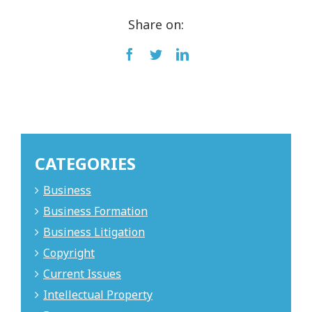
Share on:
Facebook
Twitter
LinkedIn
CATEGORIES
Business
Business Formation
Business Litigation
Copyright
Current Issues
Intellectual Property