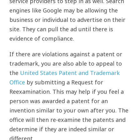
service providers to step in as well. Search
engines like Google may be allowing the
business or individual to advertise on their
site. They can pull the ad until there is
evidence of compliance.
If there are violations against a patent or
trademark, you are also able to appeal to
the
United States Patent and Trademark
Office
by submitting a Request for
Reexamination. This may help if you feel a
person was awarded a patent for an
invention similar to your own after you. The
office will then re-examine the patents and
determine if they are indeed similar or
different.