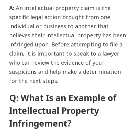
A:
An intellectual property claim is the
specific legal action brought from one
individual or business to another that
believes their intellectual property has been
infringed upon. Before attempting to file a
claim, it is important to speak to a lawyer
who can review the evidence of your
suspicions and help make a determination
for the next steps.
Q: What Is an Example of
Intellectual Property
Infringement?