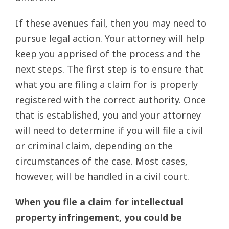
If these avenues fail, then you may need to
pursue legal action. Your attorney will help
keep you apprised of the process and the
next steps. The first step is to ensure that
what you are filing a claim for is properly
registered with the correct authority. Once
that is established, you and your attorney
will need to determine if you will file a civil
or criminal claim, depending on the
circumstances of the case. Most cases,
however, will be handled in a civil court.
When you file a claim for intellectual
property infringement, you could be