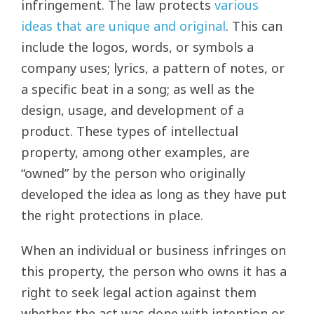
infringement. The law protects
various
ideas that are unique and original
. This can
include the logos, words, or symbols a
company uses; lyrics, a pattern of notes, or
a specific beat in a song; as well as the
design, usage, and development of a
product. These types of intellectual
property, among other examples, are
“owned” by the person who originally
developed the idea as long as they have put
the right protections in place.
When an individual or business infringes on
this property, the person who owns it has a
right to seek legal action against them
whether the act was done with intention or