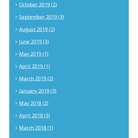
October 2019 (2)
September 2019 (3)
August 2019 (2)
June 2019 (3)
May 2019 (1)
April 2019 (1)
March 2019 (2)
January 2019 (3)
May 2018 (2)
April 2018 (3)
March 2018 (1)