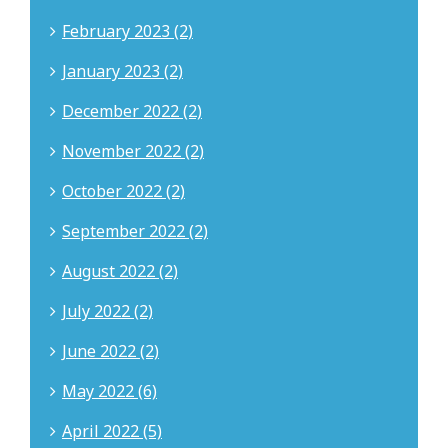
February 2023 (2)
January 2023 (2)
December 2022 (2)
November 2022 (2)
October 2022 (2)
September 2022 (2)
August 2022 (2)
July 2022 (2)
June 2022 (2)
May 2022 (6)
April 2022 (5)