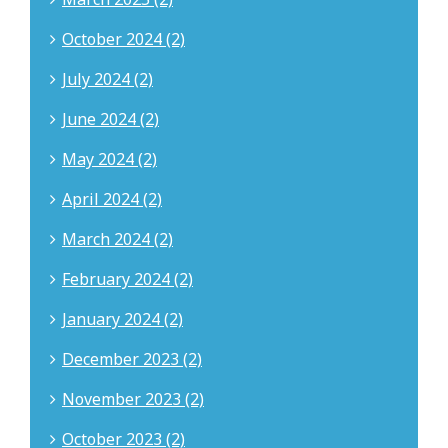
October 2024 (2)
July 2024 (2)
June 2024 (2)
May 2024 (2)
April 2024 (2)
March 2024 (2)
February 2024 (2)
January 2024 (2)
December 2023 (2)
November 2023 (2)
October 2023 (2)