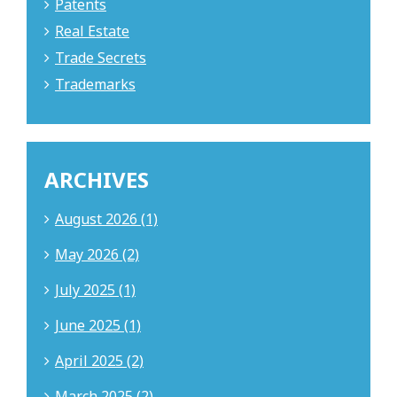
Patents
Real Estate
Trade Secrets
Trademarks
ARCHIVES
August 2026 (1)
May 2026 (2)
July 2025 (1)
June 2025 (1)
April 2025 (2)
March 2025 (2)