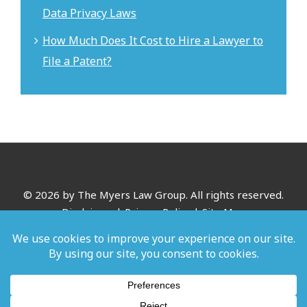
Data Privacy Laws
How Much Does It Cost to Hire a Lawyer to
File a Patent?
©
2026 by The Myers Law Group. All rights reserved.
Disclaimer
|
Privacy Policy
|
Site Map
*Images are obtained under license from Canva and other
third-party stock image providers, with attribution included
where required.
Digital Marketing By: