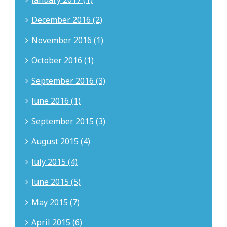
December 2016 (2)
November 2016 (1)
October 2016 (1)
September 2016 (3)
June 2016 (1)
September 2015 (3)
August 2015 (4)
July 2015 (4)
June 2015 (5)
May 2015 (7)
April 2015 (6)