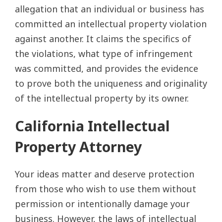
allegation that an individual or business has
committed an intellectual property violation
against another. It claims the specifics of
the violations, what type of infringement
was committed, and provides the evidence
to prove both the uniqueness and originality
of the intellectual property by its owner.
California Intellectual
Property Attorney
Your ideas matter and deserve protection
from those who wish to use them without
permission or intentionally damage your
business. However, the laws of intellectual