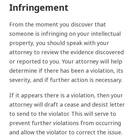
Infringement
From the moment you discover that
someone is infringing on your intellectual
property, you should speak with your
attorney to review the evidence discovered
or reported to you. Your attorney will help
determine if there has been a violation, its
severity, and if further action is necessary.
If it appears there is a violation, then your
attorney will draft a cease and desist letter
to send to the violator. This will serve to
prevent further violations from occurring
and allow the violator to correct the issue.