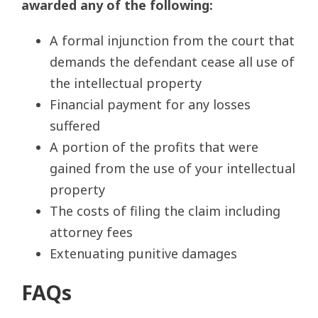
awarded any of the following:
A formal injunction from the court that
demands the defendant cease all use of
the intellectual property
Financial payment for any losses
suffered
A portion of the profits that were
gained from the use of your intellectual
property
The costs of filing the claim including
attorney fees
Extenuating punitive damages
FAQs