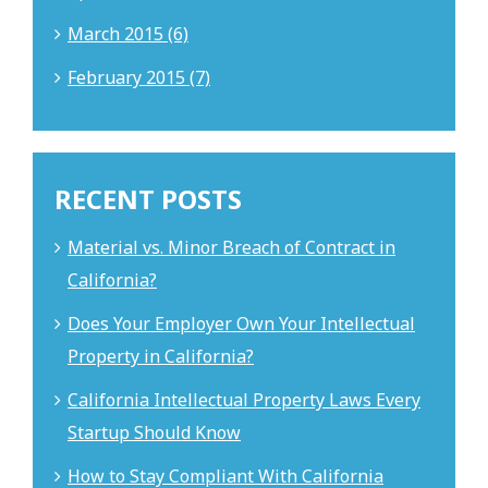
March 2015 (6)
February 2015 (7)
RECENT POSTS
Material vs. Minor Breach of Contract in
California?
Does Your Employer Own Your Intellectual
Property in California?
California Intellectual Property Laws Every
Startup Should Know
How to Stay Compliant With California