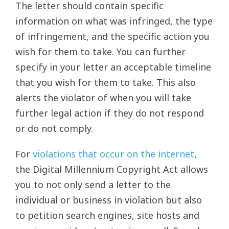
The letter should contain specific
information on what was infringed, the type
of infringement, and the specific action you
wish for them to take. You can further
specify in your letter an acceptable timeline
that you wish for them to take. This also
alerts the violator of when you will take
further legal action if they do not respond
or do not comply.
For
violations that occur on the internet
,
the Digital Millennium Copyright Act allows
you to not only send a letter to the
individual or business in violation but also
to petition search engines, site hosts and