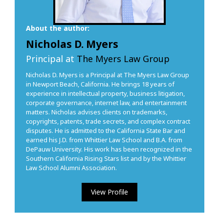
About the author:
Nicholas D. Myers
Principal at
The Myers Law Group
Nicholas D. Myers is a Principal at The Myers Law Group
in Newport Beach, California. He brings 18 years of
experience in intellectual property, business litigation,
corporate governance, internet law, and entertainment
matters. Nicholas advises clients on trademarks,
copyrights, patents, trade secrets, and complex contract
disputes. He is admitted to the California State Bar and
earned his J.D. from Whittier Law School and B.A. from
DePauw University. His work has been recognized in the
Southern California Rising Stars list and by the Whittier
Law School Alumni Association.
View Profile