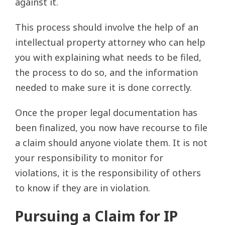
against it.
This process should involve the help of an
intellectual property attorney who can help
you with explaining what needs to be filed,
the process to do so, and the information
needed to make sure it is done correctly.
Once the proper legal documentation has
been finalized, you now have recourse to file
a claim should anyone violate them. It is not
your responsibility to monitor for
violations, it is the responsibility of others
to know if they are in violation.
Pursuing a Claim for IP