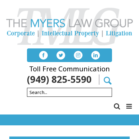
Skip
to
content
Toll Free Communication
(949) 825-5590
Search
for: