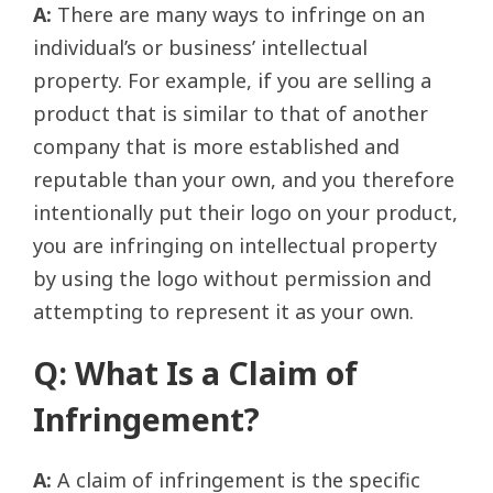
A:
There are many ways to infringe on an
individual’s or business’ intellectual
property. For example, if you are selling a
product that is similar to that of another
company that is more established and
reputable than your own, and you therefore
intentionally put their logo on your product,
you are infringing on intellectual property
by using the logo without permission and
attempting to represent it as your own.
Q: What Is a Claim of
Infringement?
A:
A claim of infringement is the specific