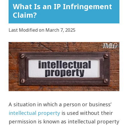
What Is an IP Infringement
Claim?
Last Modified on March 7, 2025
View
Larger
Image
A situation in which a person or business’
intellectual property
is used without their
permission is known as intellectual property