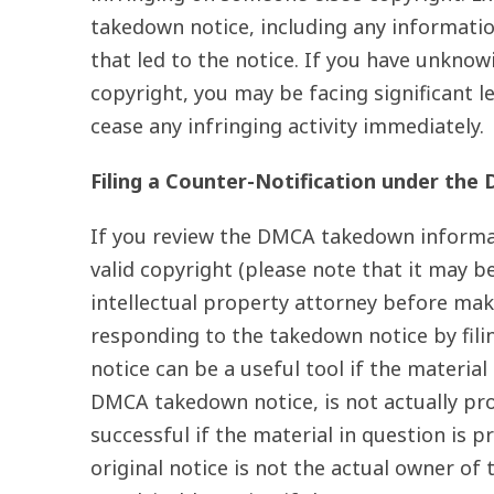
takedown notice, including any informatio
that led to the notice. If you have unknow
copyright, you may be facing significant le
cease any infringing activity immediately.
Filing a Counter-Notification under the
If you review the DMCA takedown informat
valid copyright (please note that it may be
intellectual property attorney before mak
responding to the takedown notice by fili
notice can be a useful tool if the material
DMCA takedown notice, is not actually pro
successful if the material in question is 
original notice is not the actual owner of 