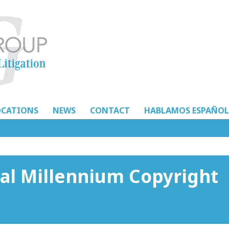
OCATIONS
NEWS
CONTACT
HABLAMOS ESPAÑOL
tal Millennium Copyright