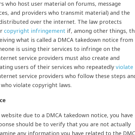
ers who host user material on forums, message
ices, and providers who transmit material) and the
istributed over the internet. The law protects
or
copyright infringement
if, among other things, t
ceiving what is called a DMCA takedown notice from
one is using their services to infringe on the
Internet service providers must also create and
nating users of their services who repeatedly
violate
ternet service providers who follow these steps an
 who violate copyright laws.
ce
a website due to a DMCA takedown notice, you have
ponse should be to verify that you are not actually
Examine any information you have related to the DM