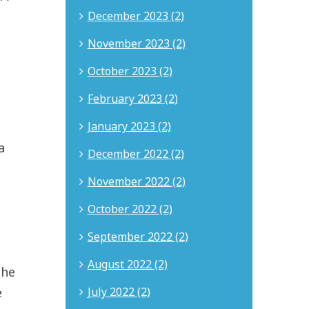
December 2023 (2)
November 2023 (2)
October 2023 (2)
February 2023 (2)
January 2023 (2)
a
December 2022 (2)
November 2022 (2)
October 2022 (2)
September 2022 (2)
August 2022 (2)
the
July 2022 (2)
e