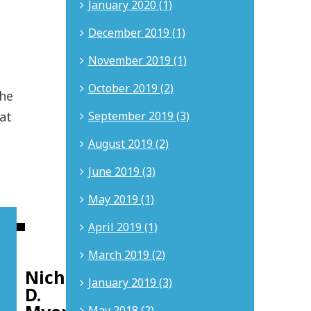
January 2020 (1)
December 2019 (1)
November 2019 (1)
October 2019 (2)
the
September 2019 (3)
at
August 2019 (2)
June 2019 (3)
May 2019 (1)
April 2019 (1)
About
the
author:
March 2019 (2)
Nicholas
January 2019 (3)
D.
May 2018 (2)