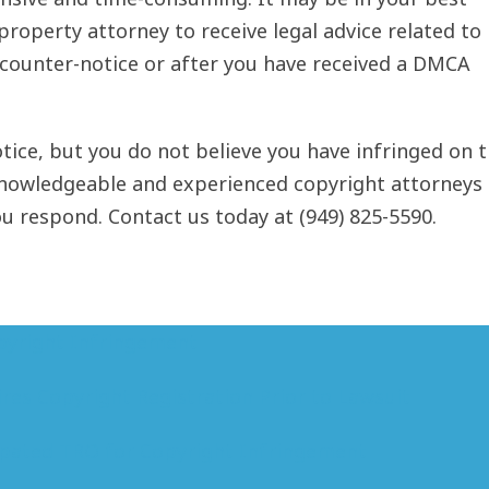
l property attorney to receive legal advice related to
 counter-notice or after you have received a DMCA
ice, but you do not believe you have infringed on 
knowledgeable and experienced copyright attorneys 
 respond. Contact us today at (949) 825-5590.
pyright Infringement
res Copyright Registration Prior to Lawsuit
pated TRO for Copyright Infringement