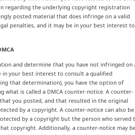
n regarding the underlying copyright registration
ingly posted material that does infringe on a valid
gal penalties, and it may be in your best interest to
 DMCA
ion and determine that you have not infringed on 
 in your best interest to consult a qualified
ing that determination), you have the option of
ng what is called a DMCA counter-notice. A counter-
 that you posted, and that resulted in the original
tected by a copyright. A counter-notice can also be
protected by a copyright but the person who served 
that copyright. Additionally, a counter-notice may b