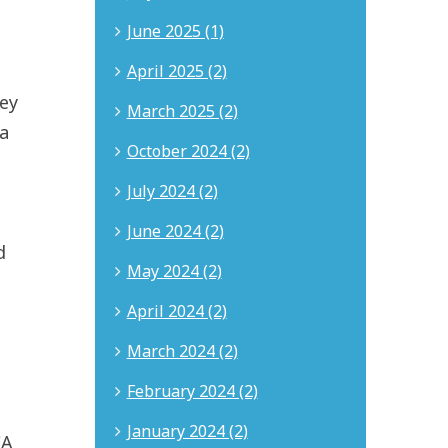
June 2025 (1)
April 2025 (2)
hey
March 2025 (2)
 a
October 2024 (2)
July 2024 (2)
June 2024 (2)
d
May 2024 (2)
April 2024 (2)
March 2024 (2)
February 2024 (2)
January 2024 (2)
CA