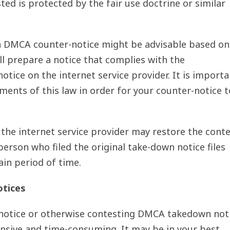
ted is protected by the fair use doctrine or similar
 a DMCA counter-notice might be advisable based on
ill prepare a notice that complies with the
tice on the internet service provider. It is importa
ments of this law in order for your counter-notice t
 the internet service provider may restore the cont
person who filed the original take-down notice files
ain period of time.
otices
r-notice or otherwise contesting DMCA takedown not
pensive and time-consuming. It may be in your best