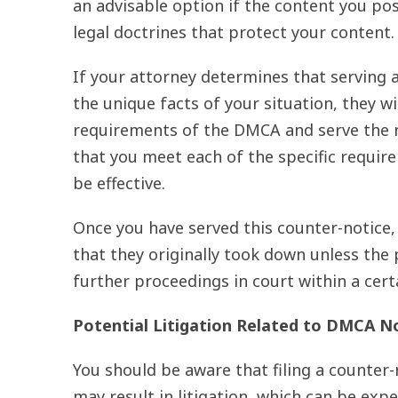
an advisable option if the content you pos
legal doctrines that protect your content.
If your attorney determines that serving
the unique facts of your situation, they w
requirements of the DMCA and serve the no
that you meet each of the specific require
be effective.
Once you have served this counter-notice,
that they originally took down unless the 
further proceedings in court within a cert
Potential Litigation Related to DMCA N
You should be aware that filing a counte
may result in litigation, which can be ex