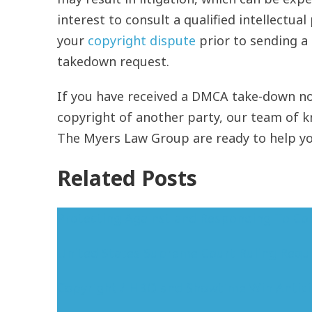
interest to consult a qualified intellectua
your
copyright dispute
prior to sending a
takedown request.
If you have received a DMCA take-down not
copyright of another party, our team of 
The Myers Law Group are ready to help you
Related Posts
Protecting Against and Responding To Co
United States Supreme Court Ruling Requi
Copyright / HBO and Showtime Win Antici