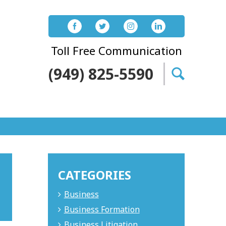
Toll Free Communication
(949) 825-5590
Search
for:
CATEGORIES
Business
Business Formation
Business Litigation