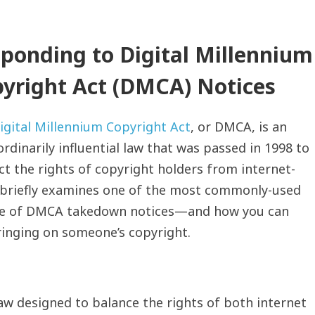
ponding to Digital Millennium
yright Act (DMCA) Notices
igital Millennium Copyright Act
, or DMCA, is an
rdinarily influential law that was passed in 1998 to
ct the rights of copyright holders from internet-
e briefly examines one of the most commonly-used
ce of DMCA takedown notices—and how you can
fringing on someone’s copyright.
w designed to balance the rights of both internet