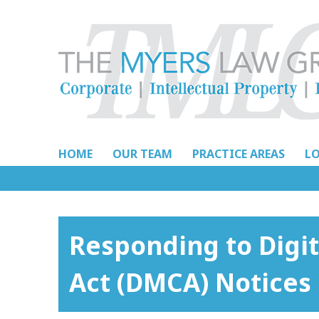
Skip
to
content
HOME
OUR TEAM
PRACTICE AREAS
L
Responding to Digi
Act (DMCA) Notices