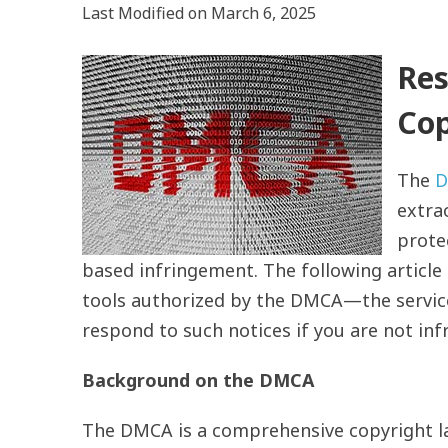
Last Modified on March 6, 2025
Res
Cop
The
D
extrao
prote
based infringement. The following articl
tools authorized by the DMCA—the servi
respond to such notices if you are not in
Background on the DMCA
The DMCA is a comprehensive copyright la