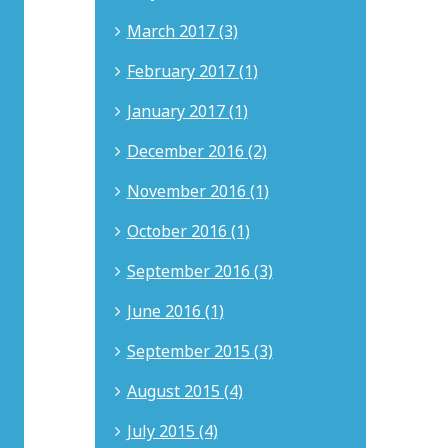
Beach,
March 2017 (3)
California.
He
February 2017 (1)
brings
18
January 2017 (1)
years
of
December 2016 (2)
experience
in
intellectual
November 2016 (1)
property,
business
October 2016 (1)
litigation,
corporate
September 2016 (3)
governance,
internet
June 2016 (1)
law,
and
September 2015 (3)
entertainment
matters.
August 2015 (4)
Nicholas
advises
July 2015 (4)
clients