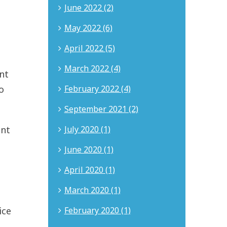
June 2022 (2)
May 2022 (6)
April 2022 (5)
March 2022 (4)
nt
February 2022 (4)
o
September 2021 (2)
July 2020 (1)
ent
June 2020 (1)
April 2020 (1)
March 2020 (1)
February 2020 (1)
ice