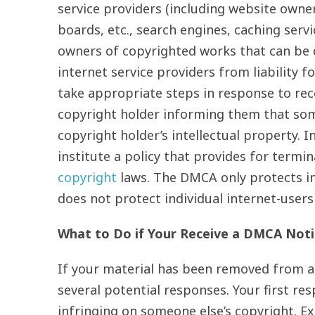
service providers (including website own
boards, etc., search engines, caching serv
owners of copyrighted works that can be d
internet service providers from liability f
take appropriate steps in response to re
copyright holder informing them that some
copyright holder’s intellectual property. 
institute a policy that provides for termi
copyright
laws. The DMCA only protects in
does not protect individual internet-users
What to Do if Your Receive a DMCA Noti
If your material has been removed from 
several potential responses. Your first res
infringing on someone else’s copyright. 