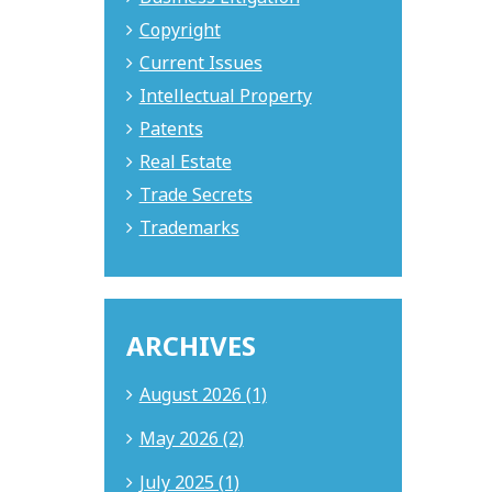
Copyright
Current Issues
Intellectual Property
Patents
Real Estate
Trade Secrets
Trademarks
ARCHIVES
August 2026 (1)
May 2026 (2)
July 2025 (1)