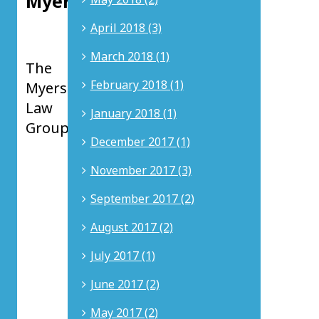
Myers
Principal
April 2018 (3)
at
March 2018 (1)
The
February 2018 (1)
Myers
Law
January 2018 (1)
Group
December 2017 (1)
Nicholas
November 2017 (3)
D.
Myers
is
September 2017 (2)
a
Principal
August 2017 (2)
at
The
July 2017 (1)
Myers
Law
June 2017 (2)
Group
in
May 2017 (2)
Newport