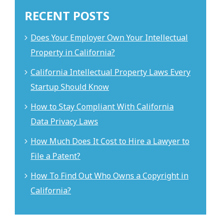
RECENT POSTS
Does Your Employer Own Your Intellectual
Property in California?
California Intellectual Property Laws Every
Startup Should Know
How to Stay Compliant With California
Data Privacy Laws
How Much Does It Cost to Hire a Lawyer to
File a Patent?
How To Find Out Who Owns a Copyright in
California?