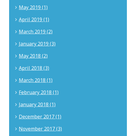
May 2019 (1)
April 2019 (1)
March 2019 (2)
January 2019 (3)
May 2018 (2)
April 2018 (3)
March 2018 (1)
February 2018 (1)
January 2018 (1)
December 2017 (1)
November 2017 (3)