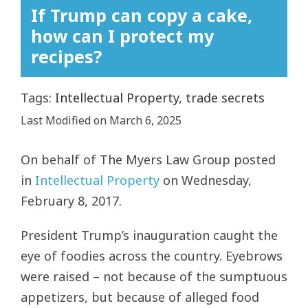
If Trump can copy a cake,
how can I protect my
recipes?
Tags:
Intellectual Property
,
trade secrets
Last Modified on March 6, 2025
On behalf of
The Myers Law Group
posted
in
Intellectual Property
on Wednesday,
February 8, 2017.
President Trump’s inauguration caught the
eye of foodies across the country. Eyebrows
were raised – not because of the sumptuous
appetizers, but because of alleged food