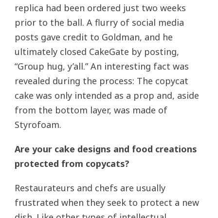
replica had been ordered just two weeks
prior to the ball. A flurry of social media
posts gave credit to Goldman, and he
ultimately closed CakeGate by posting,
“Group hug, y’all.” An interesting fact was
revealed during the process: The copycat
cake was only intended as a prop and, aside
from the bottom layer, was made of
Styrofoam.
Are your cake designs and food creations
protected from copycats?
Restaurateurs and chefs are usually
frustrated when they seek to protect a new
dish. Like other types of intellectual