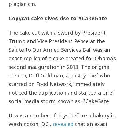
plagiarism.
Copycat cake gives rise to #CakeGate
The cake cut with a sword by President
Trump and Vice President Pence at the
Salute to Our Armed Services Ball was an
exact replica of a cake created for Obama’s
second inauguration in 2013. The original
creator, Duff Goldman, a pastry chef who
starred on Food Network, immediately
noticed the duplication and started a brief
social media storm known as #CakeGate.
It was a number of days before a bakery in
Washington, D.C.,
revealed
that an exact