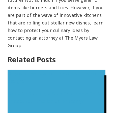
future? Not so much if you serve generic
items like burgers and fries. However, if you
are part of the wave of innovative kitchens
that are rolling out stellar new dishes, learn
how to protect your culinary ideas by
contacting an attorney at The Myers Law
Group.
Related Posts
Do you know how to protect your fashion
designs?
So You're Starting a Food Truck: How Do You
Protect Your Intellectual Property?