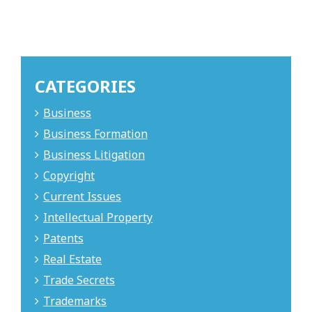
CATEGORIES
Business
Business Formation
Business Litigation
Copyright
Current Issues
Intellectual Property
Patents
Real Estate
Trade Secrets
Trademarks