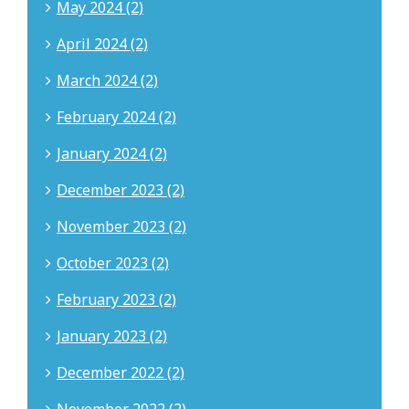
May 2024 (2)
April 2024 (2)
March 2024 (2)
February 2024 (2)
January 2024 (2)
December 2023 (2)
November 2023 (2)
October 2023 (2)
February 2023 (2)
January 2023 (2)
December 2022 (2)