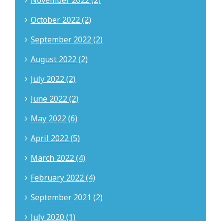
November 2022 (2)
October 2022 (2)
September 2022 (2)
August 2022 (2)
July 2022 (2)
June 2022 (2)
May 2022 (6)
April 2022 (5)
March 2022 (4)
February 2022 (4)
September 2021 (2)
July 2020 (1)