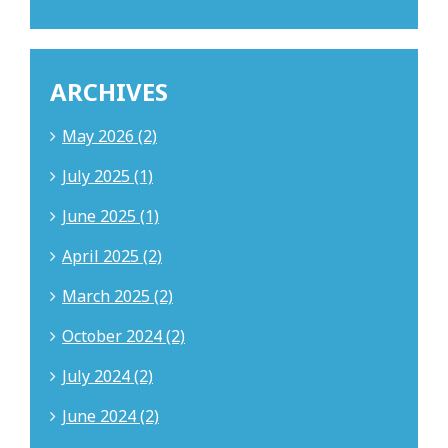
ARCHIVES
May 2026 (2)
July 2025 (1)
June 2025 (1)
April 2025 (2)
March 2025 (2)
October 2024 (2)
July 2024 (2)
June 2024 (2)