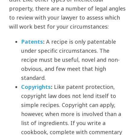
property, there are a number of legal angles
to review with your lawyer to assess which
will work best for your circumstances:
Patents
:
A recipe is only patentable
under specific circumstances. The
recipe must be useful, novel and non-
obvious, and few meet that high
standard.
Copyrights
:
Like patent protection,
copyright law does not lend itself to
simple recipes. Copyright can apply,
however, when more is involved than a
list of ingredients. If you write a
cookbook, complete with commentary