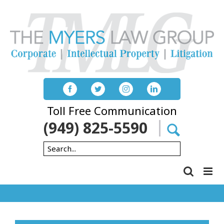
Skip
to
content
Toll Free Communication
(949) 825-5590
Search
for: