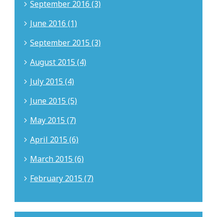
September 2016 (3)
June 2016 (1)
September 2015 (3)
August 2015 (4)
July 2015 (4)
June 2015 (5)
May 2015 (7)
April 2015 (6)
March 2015 (6)
February 2015 (7)