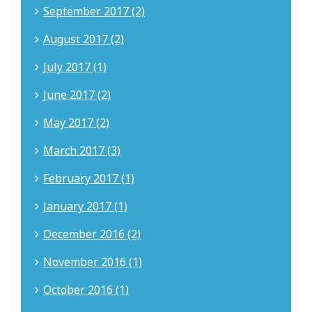
September 2017 (2)
August 2017 (2)
July 2017 (1)
June 2017 (2)
May 2017 (2)
March 2017 (3)
February 2017 (1)
January 2017 (1)
December 2016 (2)
November 2016 (1)
October 2016 (1)