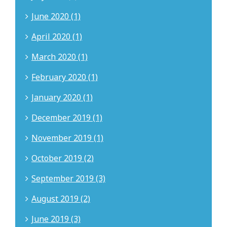
June 2020 (1)
April 2020 (1)
March 2020 (1)
February 2020 (1)
January 2020 (1)
December 2019 (1)
November 2019 (1)
October 2019 (2)
September 2019 (3)
August 2019 (2)
June 2019 (3)