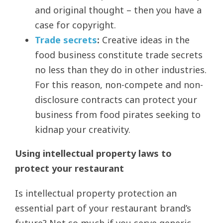
and original thought – then you have a
case for copyright.
Trade secrets
:
Creative ideas in the
food business constitute trade secrets
no less than they do in other industries.
For this reason, non-compete and non-
disclosure contracts can protect your
business from food pirates seeking to
kidnap your creativity.
Using intellectual property laws to
protect your restaurant
Is intellectual property protection an
essential part of your restaurant brand’s