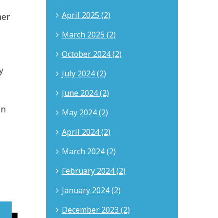
April 2025 (2)
her
March 2025 (2)
October 2024 (2)
y
July 2024 (2)
June 2024 (2)
en
May 2024 (2)
April 2024 (2)
March 2024 (2)
February 2024 (2)
January 2024 (2)
December 2023 (2)
About