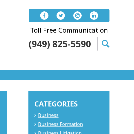
Toll Free Communication
(949) 825-5590
Search
for:
CATEGORIES
Business
Business Formation
Business Litigation