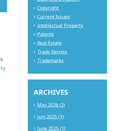
Copyright
Current Issues
Intellectual Property
Patents
Real Estate
Trade Secrets
es
Trademarks
rty
ARCHIVES
May 2026 (2)
f
July 2025 (1)
June 2025 (1)