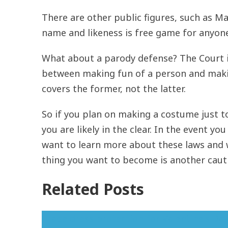
There are other public figures, such as Ma
name and likeness is free game for anyon
What about a parody defense? The Court 
between making fun of a person and making
covers the former, not the latter.
So if you plan on making a costume just to
you are likely in the clear. In the event y
want to learn more about these laws and 
thing you want to become is another cauti
Related Posts
Trade dress protection for Valentine's Day