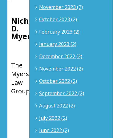
the
November 2023 (2)
author:
Nicholas
October 2023 (2)
D.
February 2023 (2)
Myers
January 2023 (2)
Principal
at
December 2022 (2)
The
November 2022 (2)
Myers
October 2022 (2)
Law
Group
September 2022 (2)
Nicholas
August 2022 (2)
D.
Myers
July 2022 (2)
is
a
June 2022 (2)
Principal