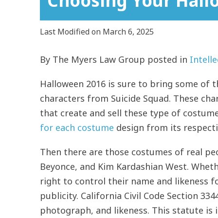
Choosing Your Hal
Last Modified on March 6, 2025
By
The Myers Law Group
posted in
Intell
Halloween 2016 is sure to bring some of t
characters from Suicide Squad. These ch
that create and sell these type of costume
for each costume
design from its respecti
Then there are those costumes of real peop
Beyonce, and Kim Kardashian West. Whethe
right to control their name and likeness f
publicity. California Civil Code Section 33
photograph, and likeness. This statute is 