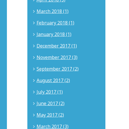
and
earned
March 2018 (1)
his
J.D.
February 2018 (1)
from
Whittier
January 2018 (1)
Law
School
December 2017 (1)
and
B.A.
November 2017 (3)
from
DePauw
September 2017 (2)
University.
His
August 2017 (2)
work
has
July 2017 (1)
been
recognized
June 2017 (2)
in
the
Southern
May 2017 (2)
California
Rising
March 2017 (3)