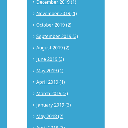
December 2019 (1)
and
entertainment
November 2019 (1)
matters.
Nicholas
advises
October 2019 (2)
clients
on
September 2019 (3)
trademarks,
copyrights,
August 2019 (2)
patents,
trade
June 2019 (3)
secrets,
and
May 2019 (1)
complex
contract
April 2019 (1)
disputes.
He
March 2019 (2)
is
admitted
January 2019 (3)
to
the
May 2018 (2)
California
State
April 2018 (3)
Bar