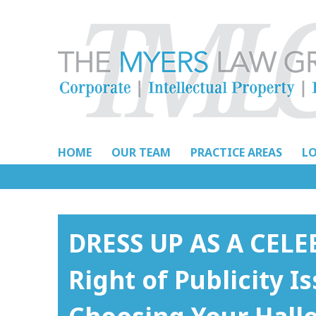
Skip
to
content
HOME
OUR TEAM
PRACTICE AREAS
L
DRESS UP AS A CEL
Right of Publicity 