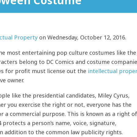
loween Costume
ectual Property
on Wednesday, October 12, 2016.
he most entertaining pop culture costumes like the
aracters belong to DC Comics and costume compani
s for profit must license out the
intellectual prope
ve owner.
le like the presidential candidates, Miley Cyrus,
r you exercise the right or not, everyone has the
or a commercial purpose. This is known as a right o
44 protects a person’s name, voice, signature,
in addition to the common law publicity rights.