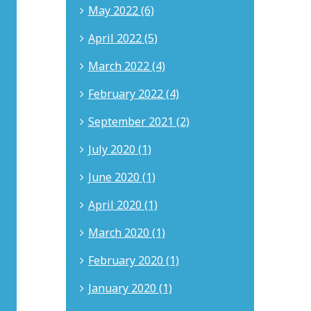
at
May 2022 (6)
The
Myers
April 2022 (5)
Law
Group
March 2022 (4)
in
Newport
February 2022 (4)
Beach,
California.
He
September 2021 (2)
brings
18
July 2020 (1)
years
of
June 2020 (1)
experience
in
April 2020 (1)
intellectual
property,
March 2020 (1)
business
litigation,
February 2020 (1)
corporate
governance,
January 2020 (1)
internet
law,