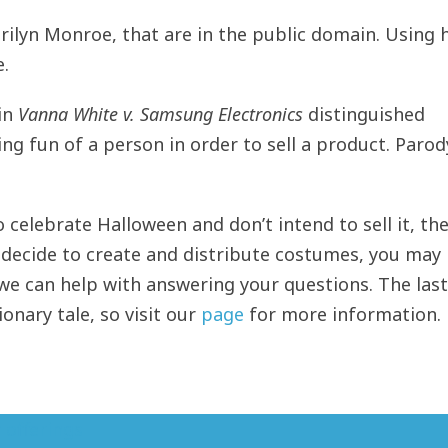
rilyn Monroe, that are in the public domain. Using 
e.
in
Vanna White v. Samsung Electronics
distinguished
 fun of a person in order to sell a product. Parod
 celebrate Halloween and don’t intend to sell it, th
ou decide to create and distribute costumes, you may
we can help with answering your questions. The last
onary tale, so visit our
page
for more information.
 offerings