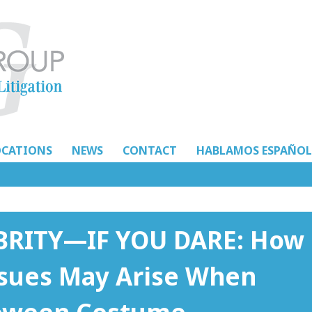
OCATIONS
NEWS
CONTACT
HABLAMOS ESPAÑOL
EBRITY—IF YOU DARE: How
Issues May Arise When